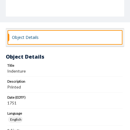
Object Details
Object Details
Title
Indenture
Description
Printed
Date (EDTF)
1751
Language
English