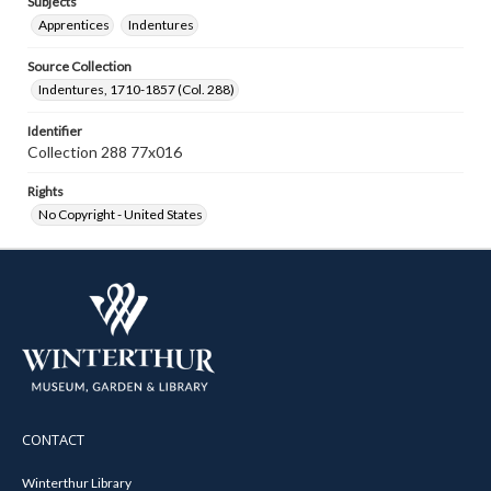
Subjects
Apprentices
Indentures
Source Collection
Indentures, 1710-1857 (Col. 288)
Identifier
Collection 288 77x016
Rights
No Copyright - United States
CONTACT
Winterthur Library