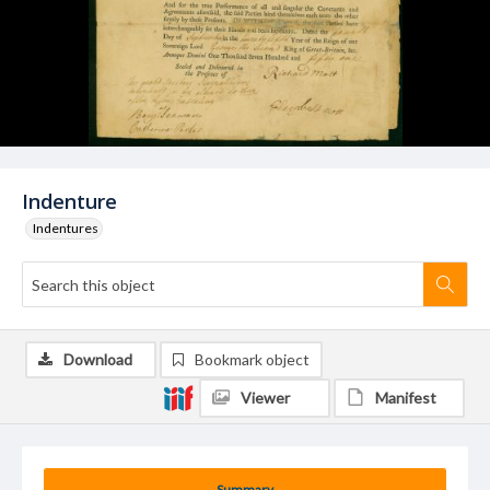
Indenture
Indentures
Download
Bookmark object
Viewer
Manifest
Summary