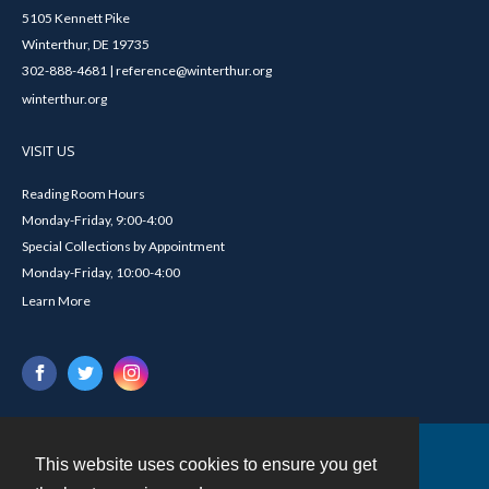
5105 Kennett Pike
Winterthur, DE 19735
302-888-4681 | reference@winterthur.org
winterthur.org
VISIT US
Reading Room Hours
Monday-Friday, 9:00-4:00
Special Collections by Appointment
Monday-Friday, 10:00-4:00
Learn More
This website uses cookies to ensure you get
Contact