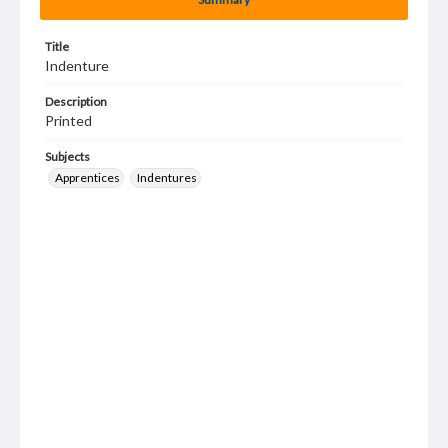
Title
Indenture
Description
Printed
Subjects
Apprentices
Indentures