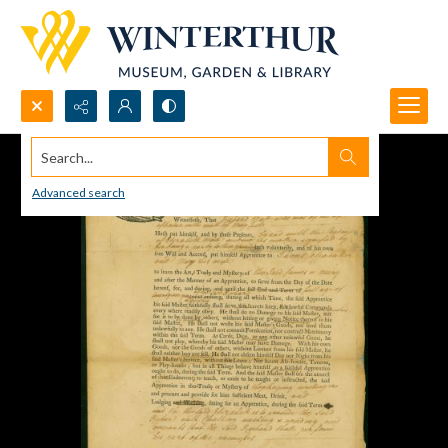
Search...
Advanced search