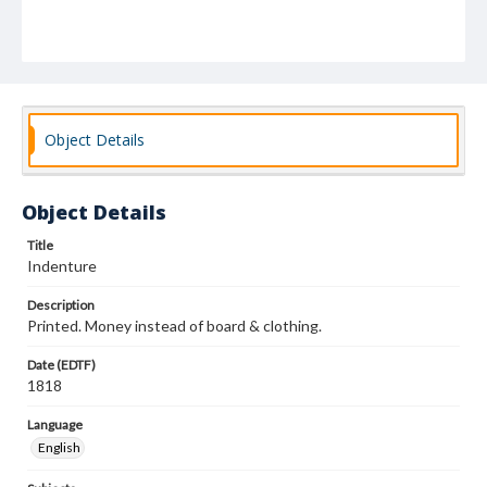
Object Details
Object Details
Title
Indenture
Description
Printed. Money instead of board & clothing.
Date (EDTF)
1818
Language
English