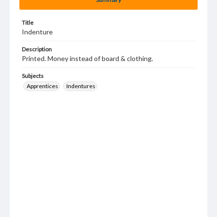
Title
Indenture
Description
Printed. Money instead of board & clothing.
Subjects
Apprentices
Indentures