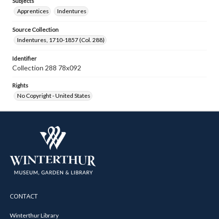
Subjects
Apprentices
Indentures
Source Collection
Indentures, 1710-1857 (Col. 288)
Identifier
Collection 288 78x092
Rights
No Copyright - United States
CONTACT
Winterthur Library