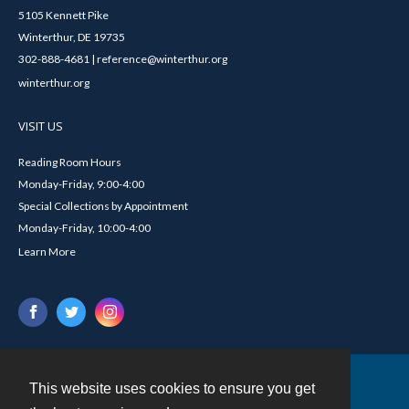
5105 Kennett Pike
Winterthur, DE 19735
302-888-4681 | reference@winterthur.org
winterthur.org
VISIT US
Reading Room Hours
Monday-Friday, 9:00-4:00
Special Collections by Appointment
Monday-Friday, 10:00-4:00
Learn More
This website uses cookies to ensure you get
Contact