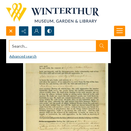
Search...
Advanced search