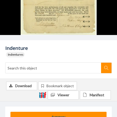
Indenture
Indentures
Download
Bookmark object
Viewer
Manifest
Summary