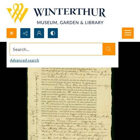
Search...
Advanced search