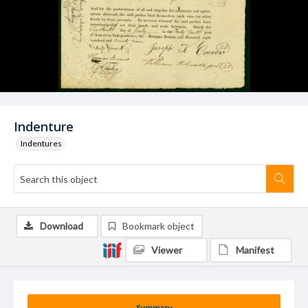
Indenture
Indentures
Download
Bookmark object
Viewer
Manifest
Summary