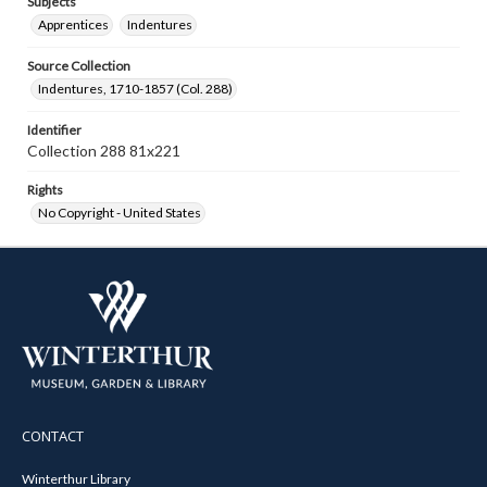
Subjects
Apprentices
Indentures
Source Collection
Indentures, 1710-1857 (Col. 288)
Identifier
Collection 288 81x221
Rights
No Copyright - United States
CONTACT
Winterthur Library