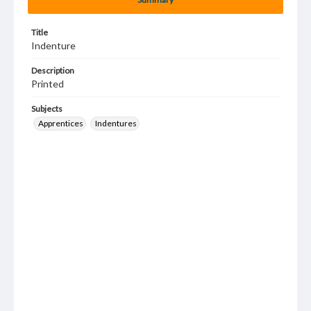
Title
Indenture
Description
Printed
Subjects
Apprentices
Indentures