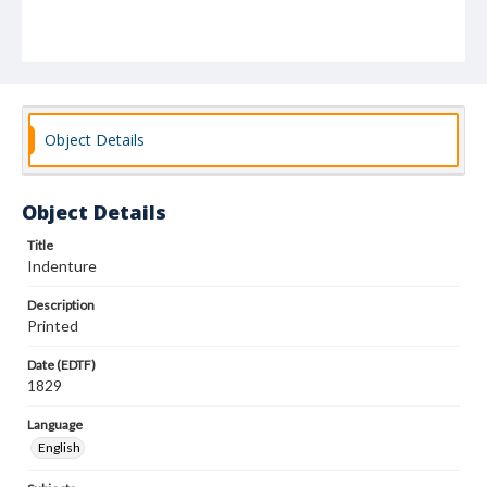
Object Details
Object Details
Title
Indenture
Description
Printed
Date (EDTF)
1829
Language
English