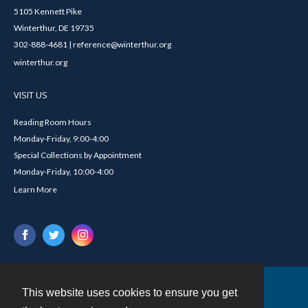
5105 Kennett Pike
Winterthur, DE 19735
302-888-4681 | reference@winterthur.org
winterthur.org
VISIT US
Reading Room Hours
Monday-Friday, 9:00-4:00
Special Collections by Appointment
Monday-Friday, 10:00-4:00
Learn More
This website uses cookies to ensure you get
Contact