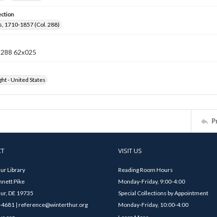
ection
, 1710-1857 (Col. 288)
n 288 62x025
ht - United States
P
CT
VISIT US
ur Library
Reading Room Hours
nett Pike
Monday-Friday, 9:00-4:00
ur, DE 19735
Special Collections by Appointment
4681 | reference@winterthur.org
Monday-Friday, 10:00-4:00