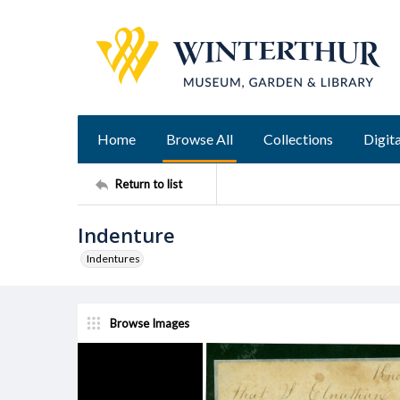
Home
Browse All
Collections
Digita
Return to list
Indenture
Indentures
Browse Images