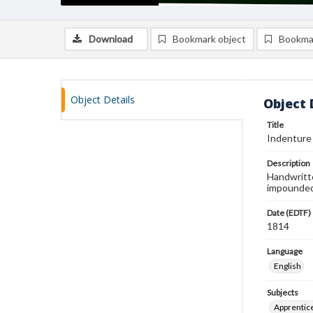
Download
Bookmark object
Bookma
Object Details
Object 
Title
Indenture
Description
Handwritt
impounded 
Date (EDTF)
1814
Language
English
Subjects
Apprentic