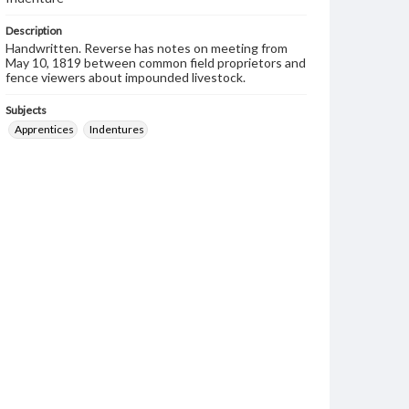
Description
Handwritten. Reverse has notes on meeting from
May 10, 1819 between common field proprietors and
fence viewers about impounded livestock.
Subjects
Apprentices
Indentures