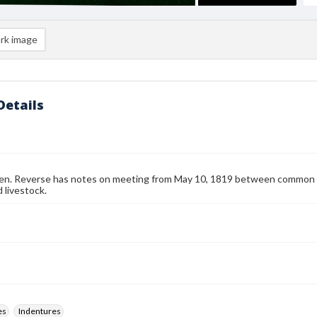
rk image
Details
en. Reverse has notes on meeting from May 10, 1819 between common fi
livestock.
es
Indentures