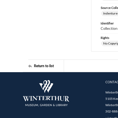
Source Coll
Indentures
Identifier
Collectio
Rights
No Copyrig
Return to list
CONTA
Winterth
5105 Ken
Winterth
302-888-