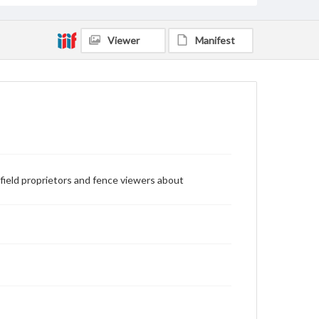
Viewer
Manifest
eld proprietors and fence viewers about