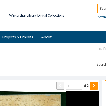
Searc
Winterthur Library Digital Collections
Advan
l Projects & Exhibits
About
P
of
2