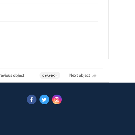
revious object
Next object
0 of 24904