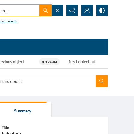
h...
ced search
revious object
Next object
0 of 24904
Summary
Title
Indenture