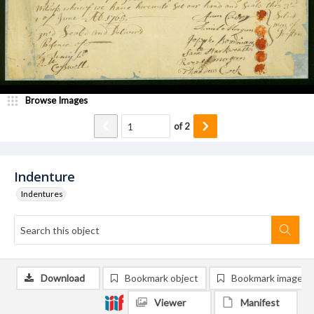
Browse Images
of
2
Indenture
Indentures
Download
Bookmark object
Bookmark image
Viewer
Manifest