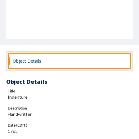
Object Details
Object Details
Title
Indenture
Description
Handwritten
Date (EDTF)
1765