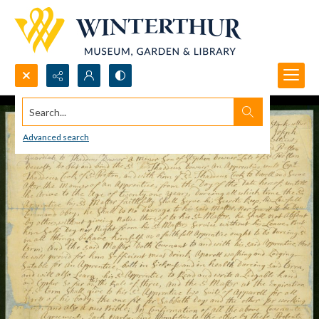
Search...
Advanced search