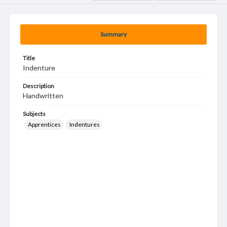
Summary
Title
Indenture
Description
Handwritten
Subjects
Apprentices
Indentures