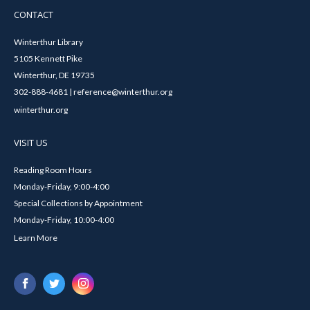
CONTACT
Winterthur Library
5105 Kennett Pike
Winterthur, DE 19735
302-888-4681 | reference@winterthur.org
winterthur.org
VISIT US
Reading Room Hours
Monday-Friday, 9:00-4:00
Special Collections by Appointment
Monday-Friday, 10:00-4:00
Learn More