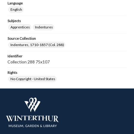
Language
English
Subjects
Apprentices
Indentures
Source Collection
Indentures, 1710-1857 (Col. 288)
Identifier
Collection 288 75x107
Rights
No Copyright - United States