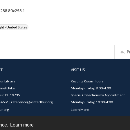
n 288 80x258.1
ht - United States
P
CT
VISIT US
ur Library
Reading Room Hours
nett Pike
Monday-Friday, 9:00-4:00
ur, DE 19735
Special Collections by Appointment
4681 | reference@winterthur.org
Monday-Friday, 10:00-4:00
ur.org
Learn More
ence.
Learn more