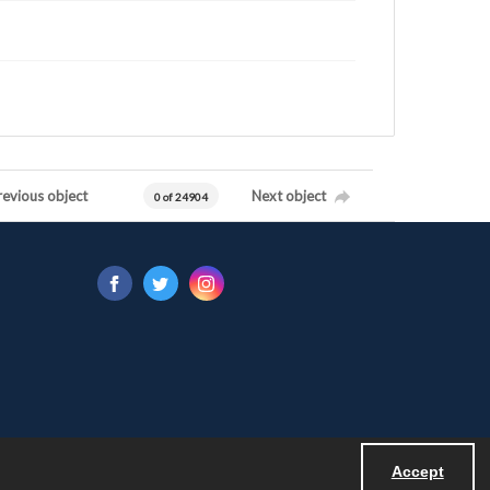
revious object
Next object
0 of 24904
Accept
Powered by