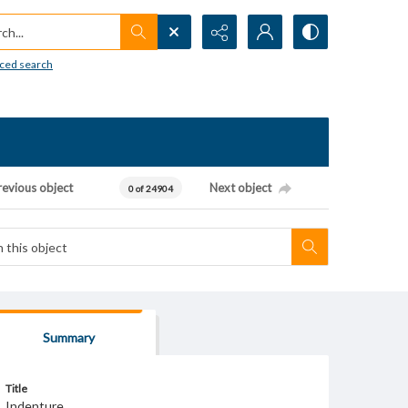
h...
ced search
revious object
Next object
0 of 24904
Summary
Title
Indenture