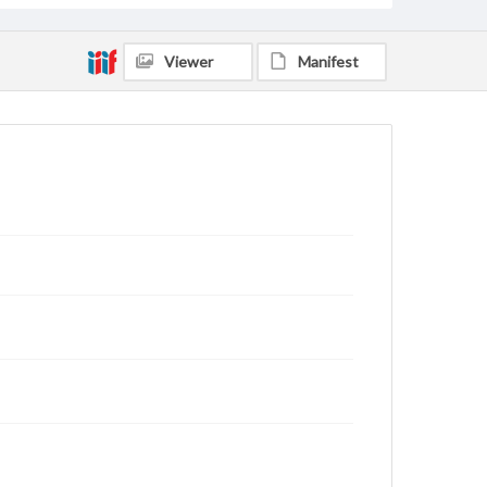
Viewer
Manifest