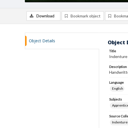
Download
Bookmark object
Bookma
Object Details
Object 
Title
Indenture
Description
Handwritt
Language
English
Subjects
Apprentic
Source Coll
Indentures