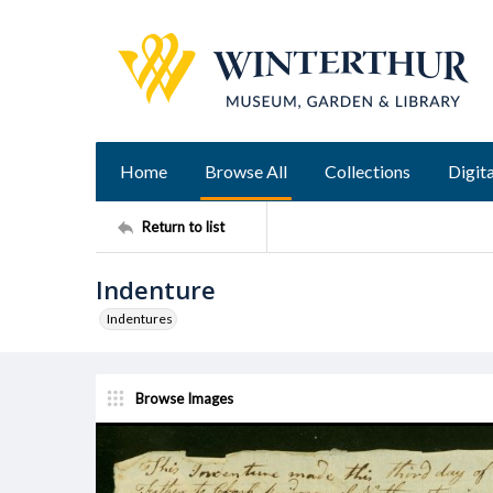
Home
Browse All
Collections
Digita
Return to list
Indenture
Indentures
Browse Images