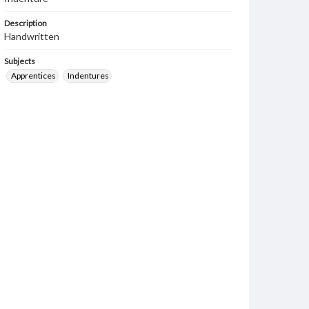
Description
Handwritten
Subjects
Apprentices
Indentures