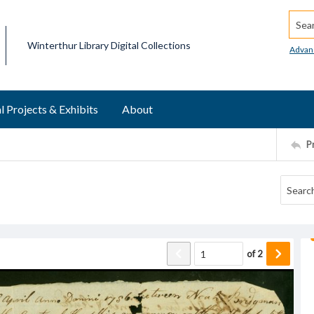
Searc
Winterthur Library Digital Collections
Advan
l Projects & Exhibits
About
P
of
2