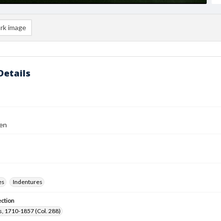
rk image
Details
en
es
Indentures
ection
, 1710-1857 (Col. 288)