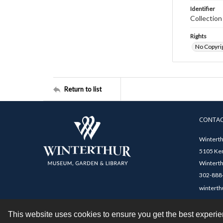
Identifier
Collectio
Rights
No Copyrig
Return to list
CONTA
Winterth
5105 Ken
Winterth
302-888-
winterth
This website uses cookies to ensure you get the best experi
Contact