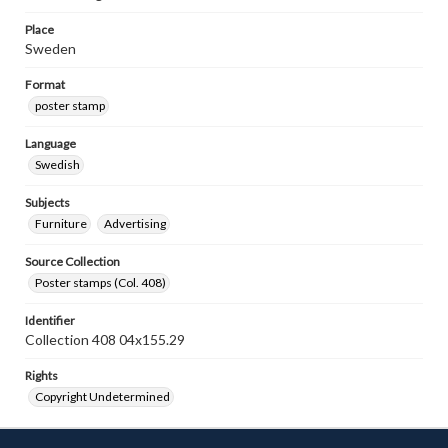
Place
Sweden
Format
poster stamp
Language
Swedish
Subjects
Furniture
Advertising
Source Collection
Poster stamps (Col. 408)
Identifier
Collection 408 04x155.29
Rights
Copyright Undetermined