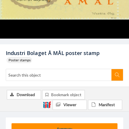
Industri Bolaget Å MÅL poster stamp
Poster stamps
Download
Bookmark object
Viewer
Manifest
Summary