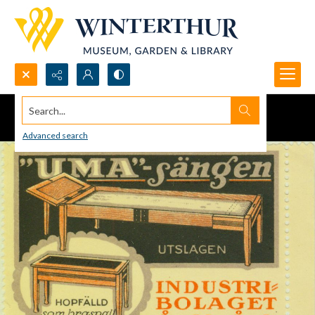
Search...
Advanced search