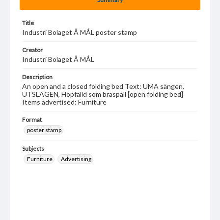
Title
Industri Bolaget Å MÅL poster stamp
Creator
Industri Bolaget Å MÅL
Description
An open and a closed folding bed Text: UMA sängen,
UTSLAGEN, Hopfälld som braspall [open folding bed]
Items advertised: Furniture
Format
poster stamp
Subjects
Furniture
Advertising