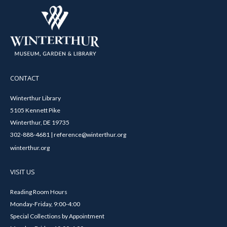
CONTACT
Winterthur Library
5105 Kennett Pike
Winterthur, DE 19735
302-888-4681 | reference@winterthur.org
winterthur.org
VISIT US
Reading Room Hours
Monday-Friday, 9:00-4:00
Special Collections by Appointment