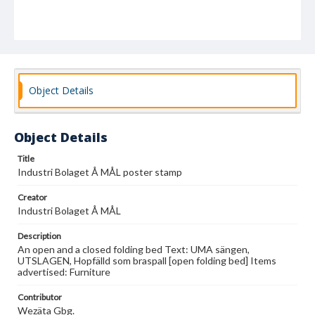
Object Details
Object Details
Title
Industri Bolaget Å MÅL poster stamp
Creator
Industri Bolaget Å MÅL
Description
An open and a closed folding bed Text: UMA sängen,
UTSLAGEN, Hopfälld som braspall [open folding bed] Items
advertised: Furniture
Contributor
Wezäta Gbg.