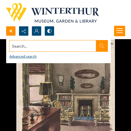
Search...
Advanced search