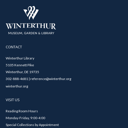
CONTACT
Winterthur Library
5105 Kennett Pike
Winterthur, DE 19735
302-888-4681 | reference@winterthur.org
winterthur.org
VISIT US
Reading Room Hours
Monday-Friday, 9:00-4:00
Special Collections by Appointment