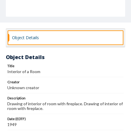
Object Details
Object Details
Title
Interior of a Room
Creator
Unknown creator
Description
Drawing of interior of room with fireplace. Drawing of interior of
room with fireplace.
Date (EDTF)
1949