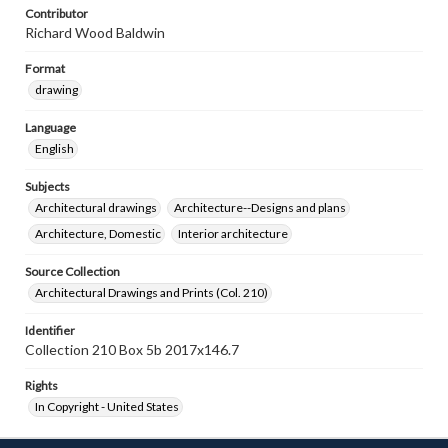
Contributor
Richard Wood Baldwin
Format
drawing
Language
English
Subjects
Architectural drawings
Architecture--Designs and plans
Architecture, Domestic
Interior architecture
Source Collection
Architectural Drawings and Prints (Col. 210)
Identifier
Collection 210 Box 5b 2017x146.7
Rights
In Copyright - United States