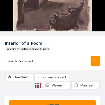
Interior of a Room
Architectural Drawings and Prints
Download
Bookmark object
Viewer
Manifest
Summary