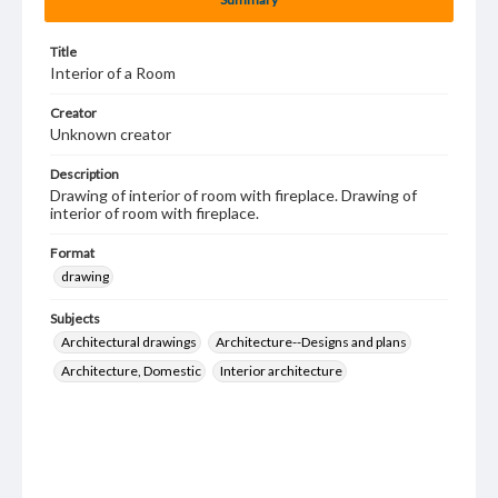
Title
Interior of a Room
Creator
Unknown creator
Description
Drawing of interior of room with fireplace. Drawing of
interior of room with fireplace.
Format
drawing
Subjects
Architectural drawings
Architecture--Designs and plans
Architecture, Domestic
Interior architecture