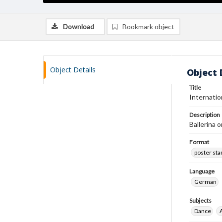
Download
Bookmark object
Object Details
Object 
Title
Internatio
Description
Ballerina 
Format
poster st
Language
German
Subjects
Dance