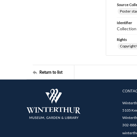
Source Coll
Poster sta
Identifier
Collectio
Rights
Copyright
Return to list
CONTA
Winterth
5105 Ken
Winterth
302-888-
winterth