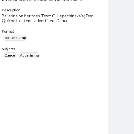
Description
Ballerina on her toes Text: O. Lepechinskaia; Don
Quichotte Items advertised: Dance
Format
poster stamp
Subjects
Dance
Advertising