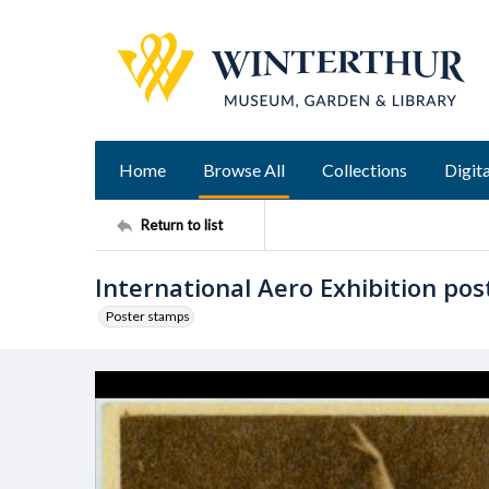
Home
Browse All
Collections
Digita
Return to list
International Aero Exhibition po
Poster stamps