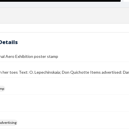
Details
nal Aero Exhibition poster stamp
on her toes Text: O. Lepechinskaia; Don Quichotte Items advertised: Da
amp
Advertising