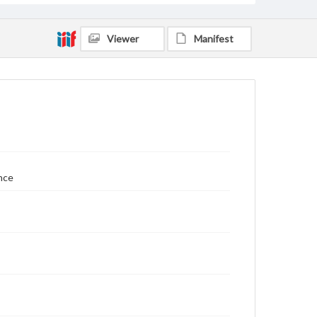
Viewer
Manifest
nce