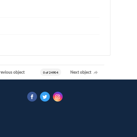
revious object
Next object
0 of 24904