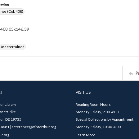
ection
mps (Col. 408)
n 408 05x146.39
 Undetermined
P
CT
VISIT US
ur Library
Reading Room Hours
nett Pike
Monday-Friday, 9:00-4:00
ur, DE 19735
Special Collections by Appointment
4681 | reference@winterthur.org
Monday-Friday, 10:00-4:00
ur.org
Learn More