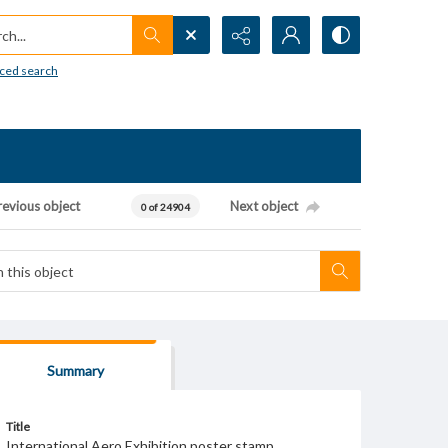
h...
ced search
revious object
Next object
0 of 24904
Summary
Title
International Aero Exhibition poster stamp