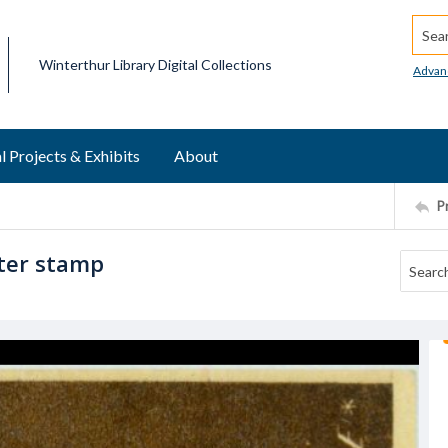
Searc
Winterthur Library Digital Collections
Advan
l Projects & Exhibits
About
P
ster stamp