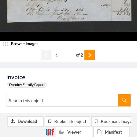
Browse Images
of
2
Invoice
Dominy Family Papers
Download
Bookmark object
Bookmark image
Viewer
Manifest