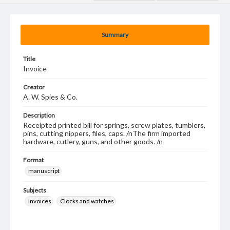
Summary
Title
Invoice
Creator
A. W. Spies & Co.
Description
Receipted printed bill for springs, screw plates, tumblers,
pins, cutting nippers, files, caps. /nThe firm imported
hardware, cutlery, guns, and other goods. /n
Format
manuscript
Subjects
Invoices
Clocks and watches