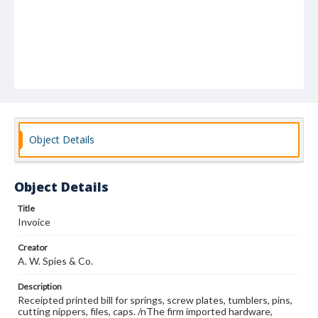
Object Details
Object Details
Title
Invoice
Creator
A. W. Spies & Co.
Description
Receipted printed bill for springs, screw plates, tumblers, pins,
cutting nippers, files, caps. /nThe firm imported hardware,