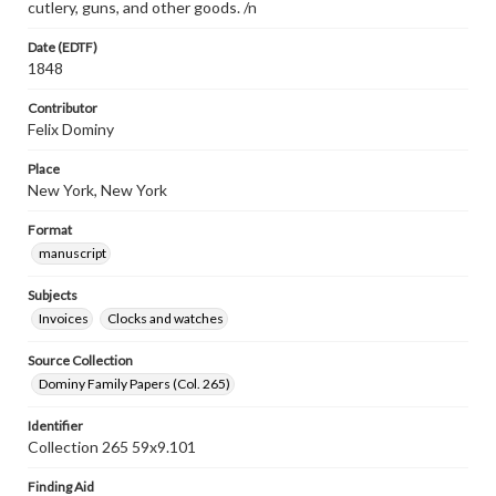
cutlery, guns, and other goods. /n
Date (EDTF)
1848
Contributor
Felix Dominy
Place
New York, New York
Format
manuscript
Subjects
Invoices
Clocks and watches
Source Collection
Dominy Family Papers (Col. 265)
Identifier
Collection 265 59x9.101
Finding Aid