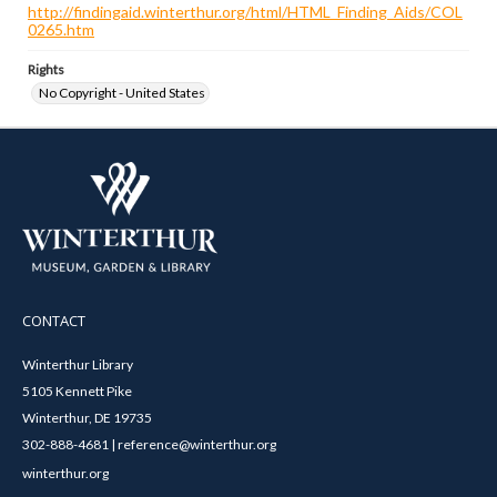
http://findingaid.winterthur.org/html/HTML_Finding_Aids/COL
0265.htm
Rights
No Copyright - United States
CONTACT
Winterthur Library
5105 Kennett Pike
Winterthur, DE 19735
302-888-4681 | reference@winterthur.org
winterthur.org