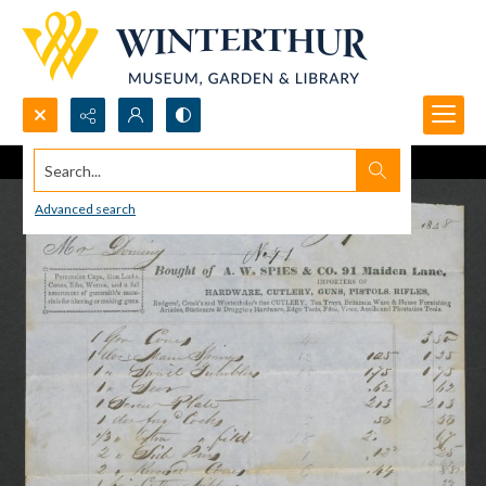
Search...
Advanced search