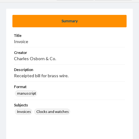
Summary
Title
Invoice
Creator
Charles Osborn & Co.
Description
Receipted bill for brass wire.
Format
manuscript
Subjects
Invoices
Clocks and watches