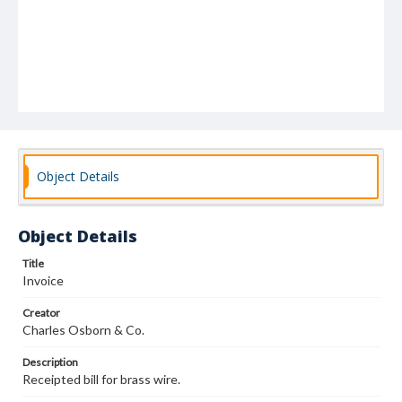
Object Details
Object Details
Title
Invoice
Creator
Charles Osborn & Co.
Description
Receipted bill for brass wire.