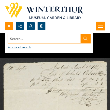
Search...
Advanced search