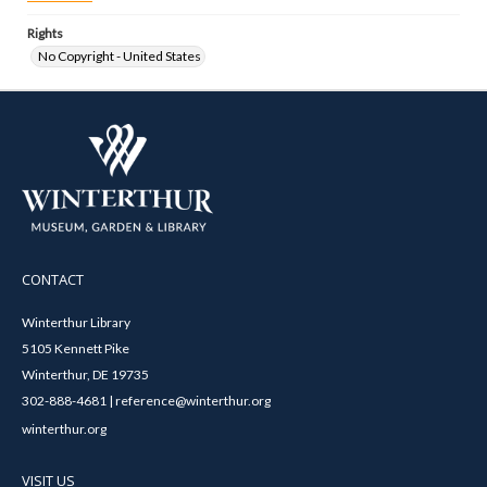
Rights
No Copyright - United States
CONTACT
Winterthur Library
5105 Kennett Pike
Winterthur, DE 19735
302-888-4681 | reference@winterthur.org
winterthur.org
VISIT US