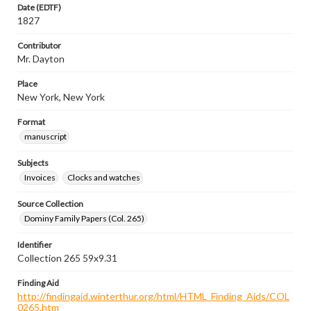
Date (EDTF)
1827
Contributor
Mr. Dayton
Place
New York, New York
Format
manuscript
Subjects
Invoices
Clocks and watches
Source Collection
Dominy Family Papers (Col. 265)
Identifier
Collection 265 59x9.31
Finding Aid
http://findingaid.winterthur.org/html/HTML_Finding_Aids/COL
0265.htm