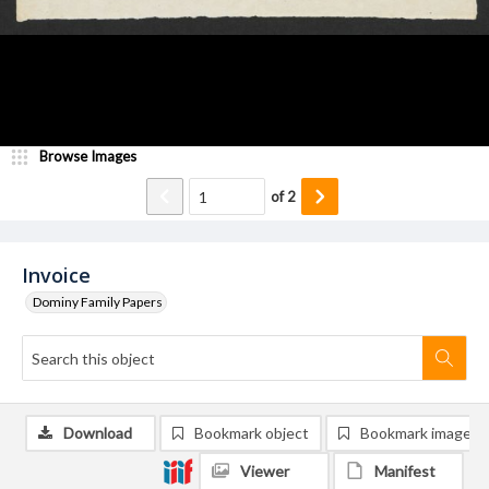
Browse Images
of
2
Invoice
Dominy Family Papers
Download
Bookmark object
Bookmark image
Viewer
Manifest