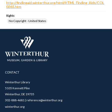
http://findingaid.winterthur.org/html/HTML_Finding_Aids/COL
0265.htm
Rights
No Copyright - United States
CONTACT
Winterthur Library
5105 Kennett Pike
Winterthur, DE 19735
302-888-4681 | reference@winterthur.org
winterthur.org