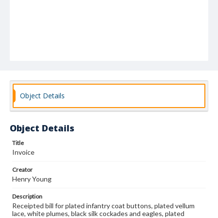
Object Details
Object Details
Title
Invoice
Creator
Henry Young
Description
Receipted bill for plated infantry coat buttons, plated vellum
lace, white plumes, black silk cockades and eagles, plated