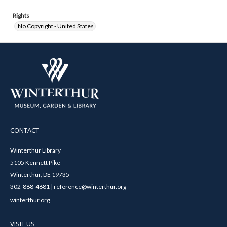
Rights
No Copyright - United States
CONTACT
Winterthur Library
5105 Kennett Pike
Winterthur, DE 19735
302-888-4681 | reference@winterthur.org
winterthur.org
VISIT US