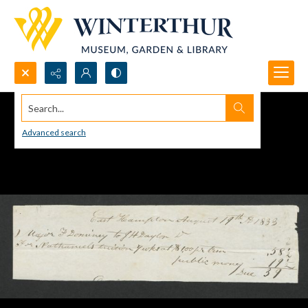
Search...
Advanced search