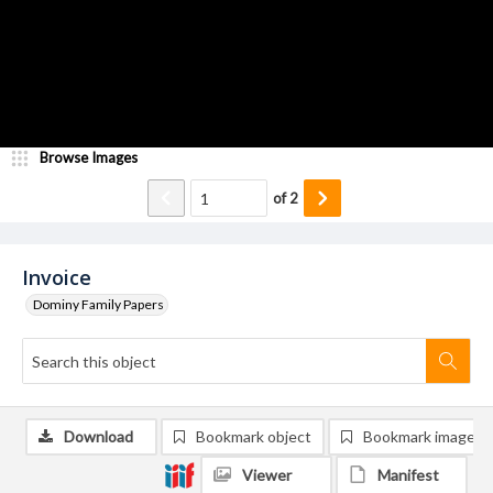
Browse Images
of
2
Invoice
Dominy Family Papers
Download
Bookmark object
Bookmark image
Viewer
Manifest