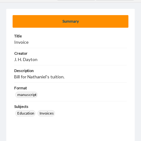
Summary
Title
Invoice
Creator
J. H. Dayton
Description
Bill for Nathaniel's tuition.
Format
manuscript
Subjects
Education
Invoices