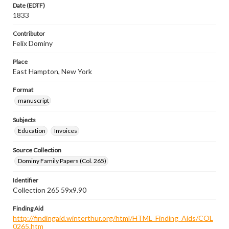
Date (EDTF)
1833
Contributor
Felix Dominy
Place
East Hampton, New York
Format
manuscript
Subjects
Education
Invoices
Source Collection
Dominy Family Papers (Col. 265)
Identifier
Collection 265 59x9.90
Finding Aid
http://findingaid.winterthur.org/html/HTML_Finding_Aids/COL
0265.htm