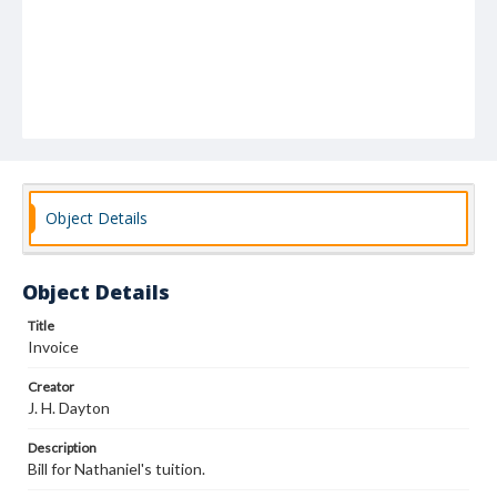
Object Details
Object Details
Title
Invoice
Creator
J. H. Dayton
Description
Bill for Nathaniel's tuition.