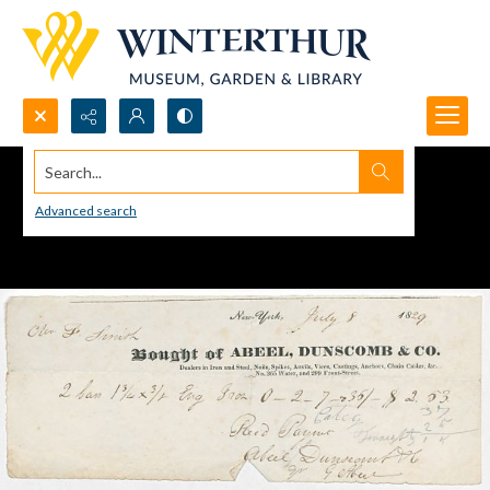
Search...
Advanced search