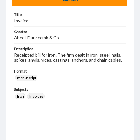
Title
Invoice
Creator
Abeel, Dunscomb & Co.
Description
Receipted bill for iron. The firm dealt in iron, steel, nails,
spikes, anvils, vices, castings, anchors, and chain cables.
Format
manuscript
Subjects
Iron
Invoices