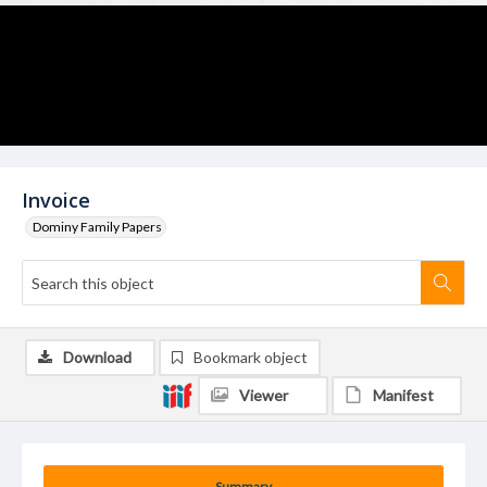
Invoice
Dominy Family Papers
Download
Bookmark object
Viewer
Manifest
Summary