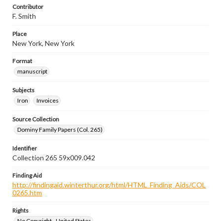
Contributor
F. Smith
Place
New York, New York
Format
manuscript
Subjects
Iron
Invoices
Source Collection
Dominy Family Papers (Col. 265)
Identifier
Collection 265 59x009.042
Finding Aid
http://findingaid.winterthur.org/html/HTML_Finding_Aids/COL
0265.htm
Rights
No Copyright - United States