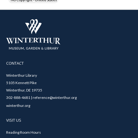
CONTACT
Winterthur Library
5105 Kennett Pike
Winterthur, DE 19735
302-888-4681 | reference@winterthur.org
winterthur.org
VISIT US
Reading Room Hours