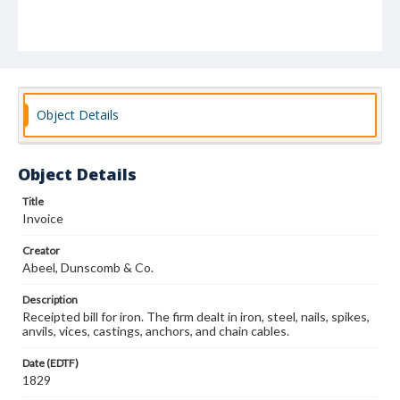
Object Details
Object Details
Title
Invoice
Creator
Abeel, Dunscomb & Co.
Description
Receipted bill for iron. The firm dealt in iron, steel, nails, spikes,
anvils, vices, castings, anchors, and chain cables.
Date (EDTF)
1829