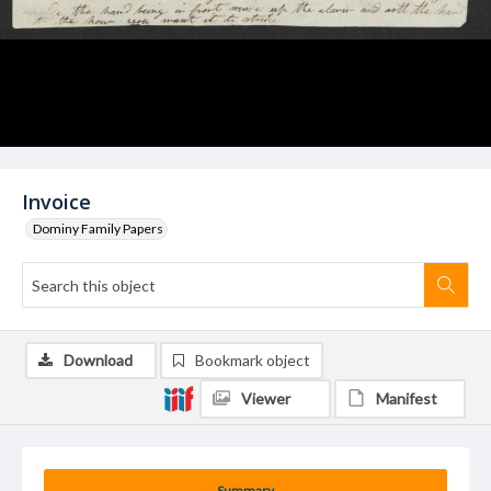
Invoice
Dominy Family Papers
Download
Bookmark object
Viewer
Manifest
Summary