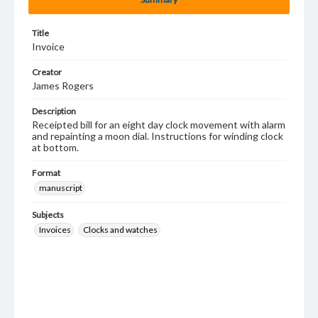
Title
Invoice
Creator
James Rogers
Description
Receipted bill for an eight day clock movement with alarm
and repainting a moon dial. Instructions for winding clock
at bottom.
Format
manuscript
Subjects
Invoices
Clocks and watches