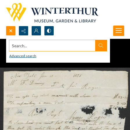
Search...
Advanced search