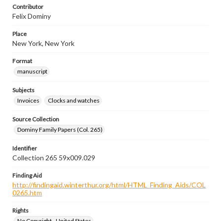
Contributor
Felix Dominy
Place
New York, New York
Format
manuscript
Subjects
Invoices
Clocks and watches
Source Collection
Dominy Family Papers (Col. 265)
Identifier
Collection 265 59x009.029
Finding Aid
http://findingaid.winterthur.org/html/HTML_Finding_Aids/COL
0265.htm
Rights
No Copyright - United States