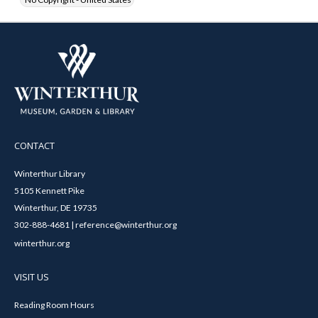
CONTACT
Winterthur Library
5105 Kennett Pike
Winterthur, DE 19735
302-888-4681 | reference@winterthur.org
winterthur.org
VISIT US
Reading Room Hours