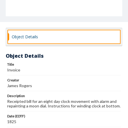
Object Details
Object Details
Title
Invoice
Creator
James Rogers
Description
Receipted bill for an eight day clock movement with alarm and
repainting a moon dial. Instructions for winding clock at bottom.
Date (EDTF)
1825