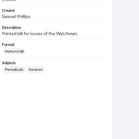
Creator
Samuel Phillips
Description
Printed bill for issues of the Watchman.
Format
manuscript
Subjects
Periodicals
Invoices