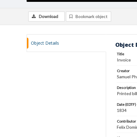
Download
Bookmark object
Object Details
Object 
Title
Invoice
Creator
Samuel Phi
Description
Printed bi
Date (EDTF)
1834
Contributor
Felix Domi