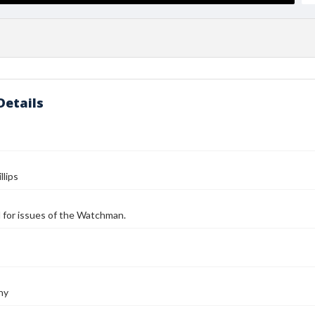
Details
llips
ll for issues of the Watchman.
ny