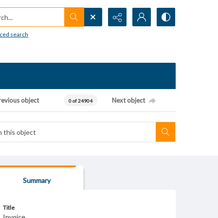
h...
ced search
revious object
Next object
0 of 24904
Summary
Title
Invoice