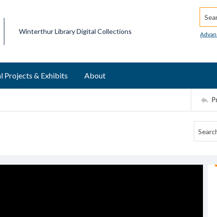
Searc
Winterthur Library Digital Collections
Advan
l Projects & Exhibits
About
P