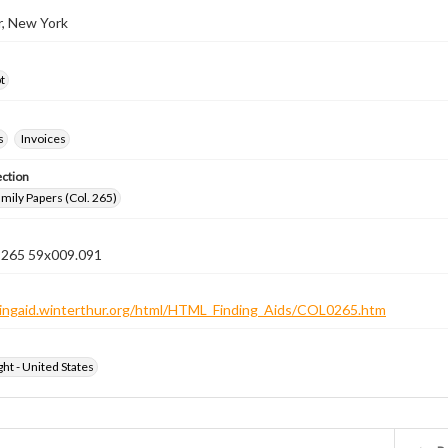
r, New York
t
s
Invoices
ection
ily Papers (Col. 265)
n 265 59x009.091
ndingaid.winterthur.org/html/HTML_Finding_Aids/COL0265.htm
ht - United States