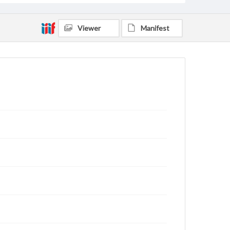
Viewer
Manifest