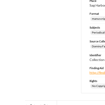
Place
Sag Harbo
Format
manuscrip
Subjects
Periodical
Source Coll
Dominy Fam
Identifier
Collectio
Finding Aid
http://fi
Rights
No Copyrig