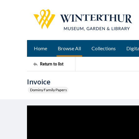
Home
Browse All
Collections
Digita
Return to list
Invoice
Dominy Family Papers