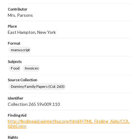
Contributor
Mrs. Parsons
Place
East Hampton, New York
Format
manuscript
Subjects
Food
Invoices
Source Collection
Dominy Family Papers (Col. 265)
Identifier
Collection 265 59x009.110
Finding Aid
http://findingaid.winterthur.org/html/HTML_Finding_Aids/COL
0265.htm
Rights