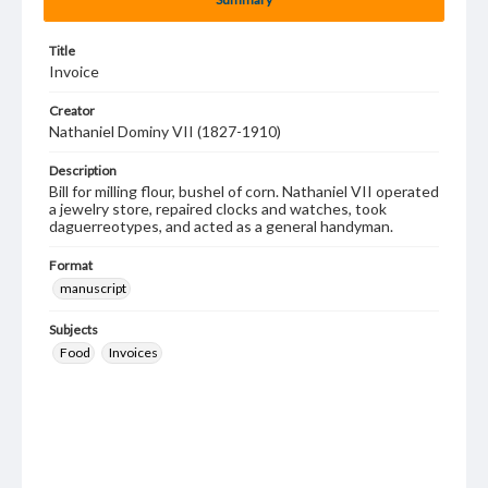
Title
Invoice
Creator
Nathaniel Dominy VII (1827-1910)
Description
Bill for milling flour, bushel of corn. Nathaniel VII operated
a jewelry store, repaired clocks and watches, took
daguerreotypes, and acted as a general handyman.
Format
manuscript
Subjects
Food
Invoices