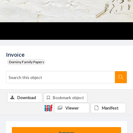
Invoice
Dominy Family Papers
Download
Bookmark object
Viewer
Manifest
Summary