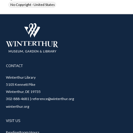
No Copyright - United States
CONTACT
Winterthur Library
5105 Kennett Pike
Winterthur, DE 19735
302-888-4681 | reference@winterthur.org
winterthur.org
VISIT US
Reading Room Hours