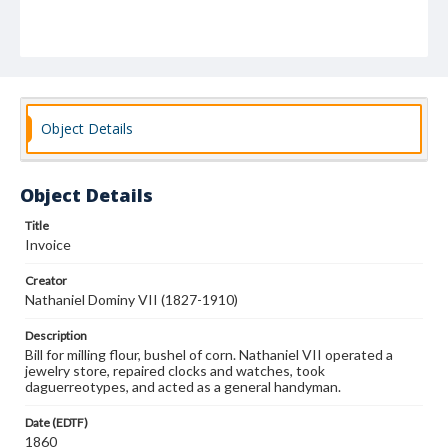
Object Details
Object Details
Title
Invoice
Creator
Nathaniel Dominy VII (1827-1910)
Description
Bill for milling flour, bushel of corn. Nathaniel VII operated a
jewelry store, repaired clocks and watches, took
daguerreotypes, and acted as a general handyman.
Date (EDTF)
1860