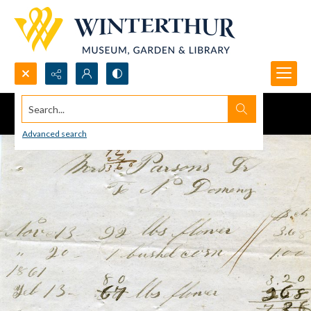
Search...
Advanced search