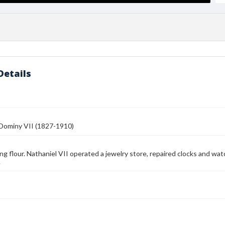
Details
 Dominy VII (1827-1910)
illing flour. Nathaniel VII operated a jewelry store, repaired clocks and 
.