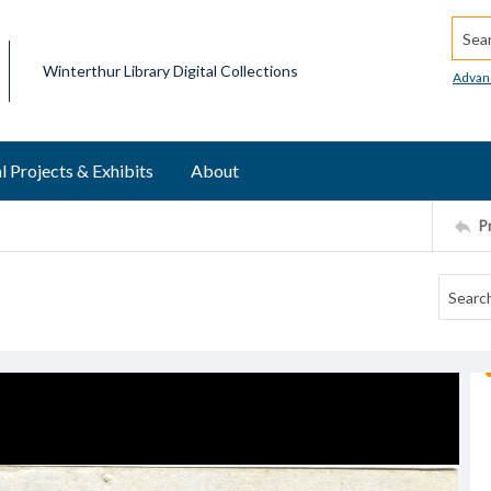
Searc
Winterthur Library Digital Collections
Advan
l Projects & Exhibits
About
P