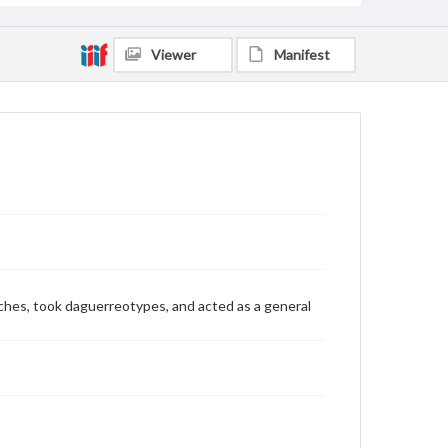
Viewer
Manifest
watches, took daguerreotypes, and acted as a general