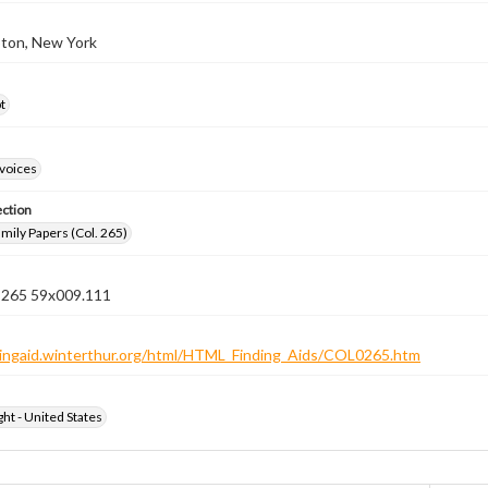
ton, New York
t
nvoices
ection
ily Papers (Col. 265)
n 265 59x009.111
ndingaid.winterthur.org/html/HTML_Finding_Aids/COL0265.htm
ht - United States