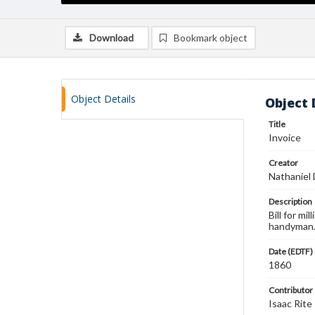
Download
Bookmark object
Object Details
Object 
Title
Invoice
Creator
Nathaniel
Description
Bill for m
handyman
Date (EDTF)
1860
Contributor
Isaac Rite