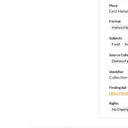
Place
East Hamp
Format
manuscrip
Subjects
Food
I
Source Coll
Dominy Fam
Identifier
Collectio
Finding Aid
http://fi
Rights
No Copyrig