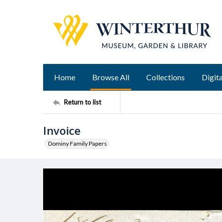
Home
Browse All
Collections
Digita
Return to list
Invoice
Dominy Family Papers