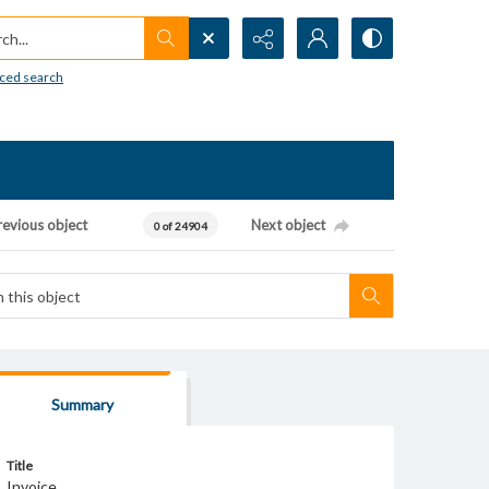
h...
ced search
revious object
Next object
0 of 24904
Summary
Title
Invoice