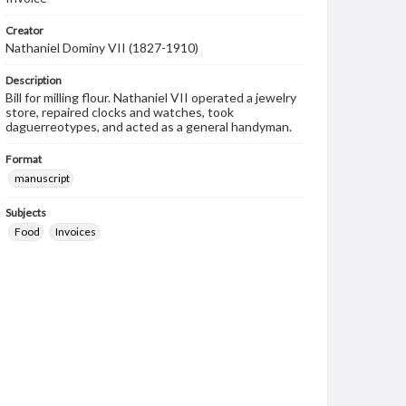
Creator
Nathaniel Dominy VII (1827-1910)
Description
Bill for milling flour. Nathaniel VII operated a jewelry
store, repaired clocks and watches, took
daguerreotypes, and acted as a general handyman.
Format
manuscript
Subjects
Food
Invoices