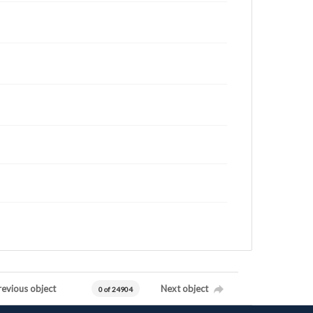
revious object
Next object
0 of 24904