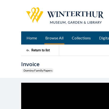
Home
Browse All
Collections
Digita
Return to list
Invoice
Dominy Family Papers