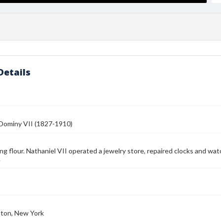
Details
 Dominy VII (1827-1910)
illing flour. Nathaniel VII operated a jewelry store, repaired clocks and 
.
ton, New York