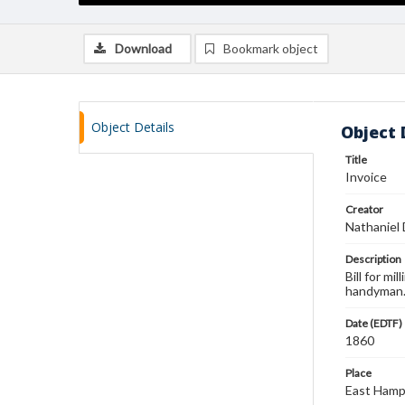
Download
Bookmark object
Object Details
Object 
Title
Invoice
Creator
Nathaniel
Description
Bill for m
handyman
Date (EDTF)
1860
Place
East Hamp