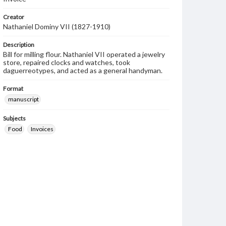
Creator
Nathaniel Dominy VII (1827-1910)
Description
Bill for milling flour. Nathaniel VII operated a jewelry
store, repaired clocks and watches, took
daguerreotypes, and acted as a general handyman.
Format
manuscript
Subjects
Food
Invoices