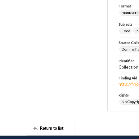
Format
manuscrip
Subjects
Food
I
Source Coll
Dominy Fam
Identifier
Collectio
Finding Aid
http://fi
Rights
No Copyrig
Return to list