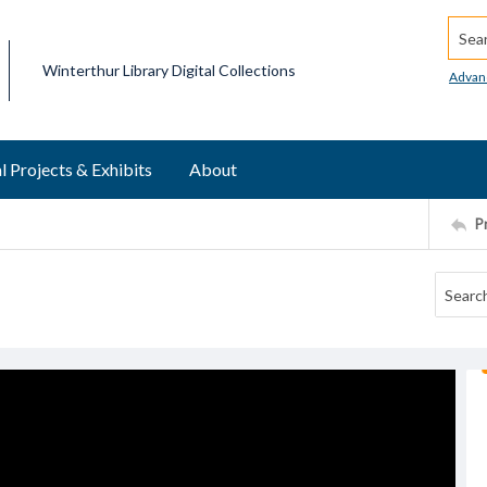
Searc
Winterthur Library Digital Collections
Advan
l Projects & Exhibits
About
P