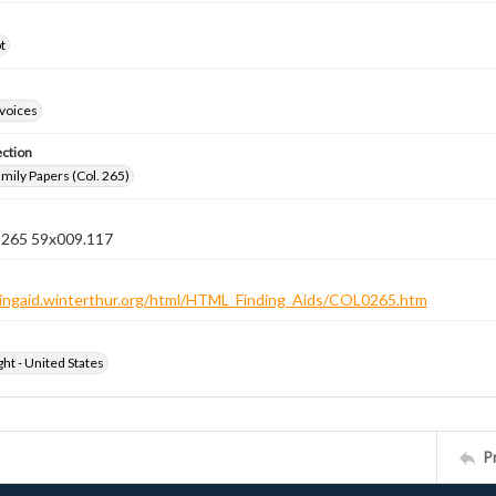
t
nvoices
ection
ily Papers (Col. 265)
n 265 59x009.117
ndingaid.winterthur.org/html/HTML_Finding_Aids/COL0265.htm
ht - United States
P