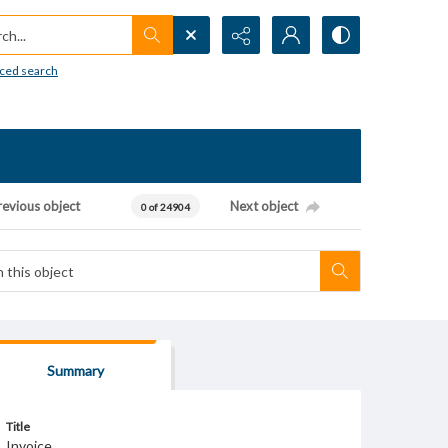
h...
ced search
revious object
Next object
0 of 24904
Summary
Title
Invoice