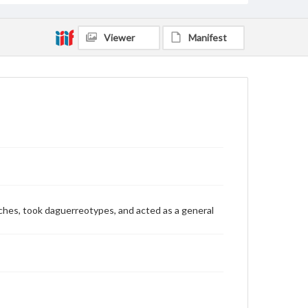
Viewer
Manifest
watches, took daguerreotypes, and acted as a general