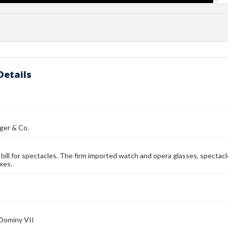
Details
ger & Co.
bill for spectacles. The firm imported watch and opera glasses, spectacl
xes.
 Dominy VII