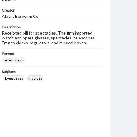
Creator
Albert Berger & Co.
Description
Receipted bill for spectacles. The firm imported
watch and opera glasses, spectacles, telescopes,
French clocks, regulators, and musical boxes.
Format
manuscript
Subjects
Eyeglasses
Invoices