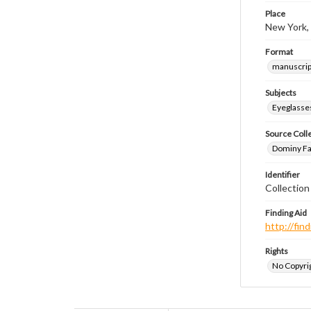
Place
New York,
Format
manuscrip
Subjects
Eyeglasse
Source Coll
Dominy Fam
Identifier
Collectio
Finding Aid
http://fi
Rights
No Copyrig