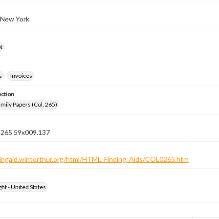
 New York
t
s
Invoices
ection
ily Papers (Col. 265)
n 265 59x009.137
ndingaid.winterthur.org/html/HTML_Finding_Aids/COL0265.htm
ht - United States