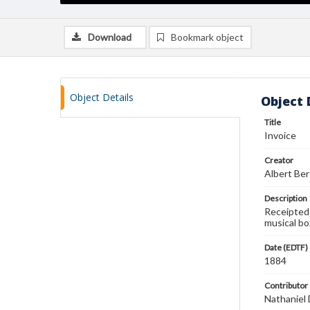
Download
Bookmark object
Object Details
Object 
Title
Invoice
Creator
Albert Ber
Description
Receipted 
musical bo
Date (EDTF)
1884
Contributor
Nathaniel