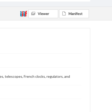
Viewer
Manifest
es, telescopes, French clocks, regulators, and