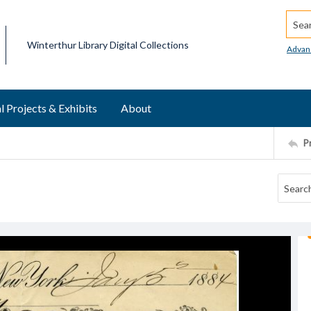
Searc
Winterthur Library Digital Collections
Advan
l Projects & Exhibits
About
P