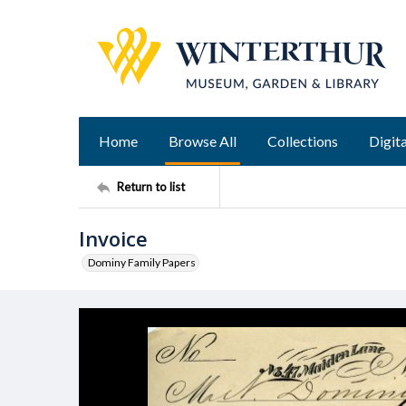
Home
Browse All
Collections
Digita
Return to list
Invoice
Dominy Family Papers