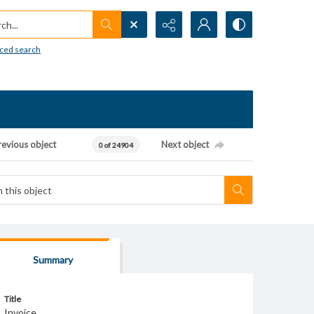
h...
ced search
revious object
Next object
0 of 24904
Summary
Title
Invoice