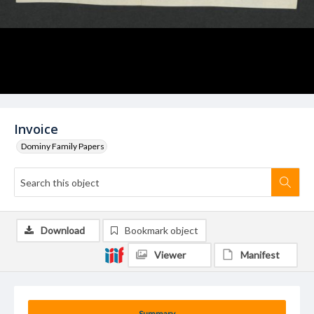
Invoice
Dominy Family Papers
Download
Bookmark object
Viewer
Manifest
Summary