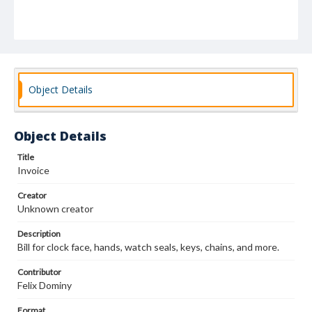
Object Details
Object Details
Title
Invoice
Creator
Unknown creator
Description
Bill for clock face, hands, watch seals, keys, chains, and more.
Contributor
Felix Dominy
Format