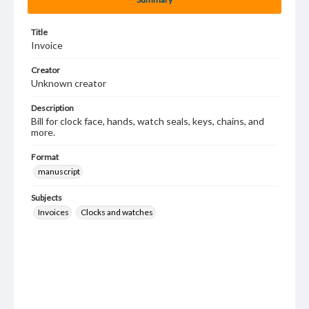
Title
Invoice
Creator
Unknown creator
Description
Bill for clock face, hands, watch seals, keys, chains, and
more.
Format
manuscript
Subjects
Invoices
Clocks and watches