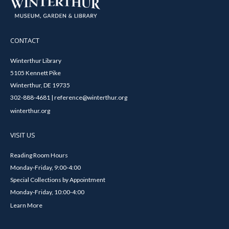
CONTACT
Winterthur Library
5105 Kennett Pike
Winterthur, DE 19735
302-888-4681 | reference@winterthur.org
winterthur.org
VISIT US
Reading Room Hours
Monday-Friday, 9:00-4:00
Special Collections by Appointment
Monday-Friday, 10:00-4:00
Learn More