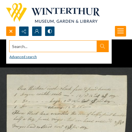
Search...
Advanced search