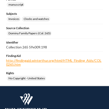
manuscript
Subjects
Invoices
Clocks and watches
Source Collection
Dominy Family Papers (Col. 265)
Identifier
Collection 265 59x009.198
Finding Aid
http://findingaid.winterthur.org/html/HTML_Finding_Aids/COL
0265.htm
Rights
No Copyright - United States