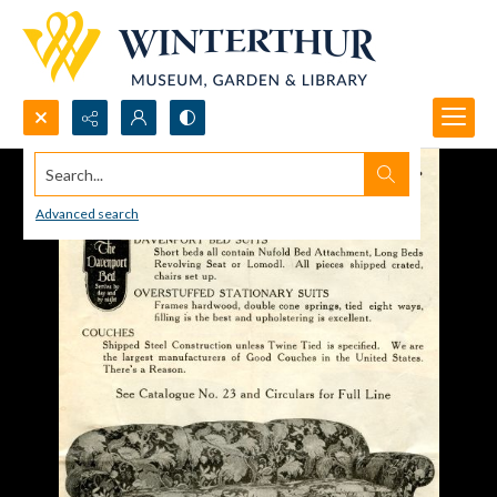
Search...
Advanced search