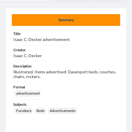
Summary
Title
Isaac C. Decker advertisement
Creator
Isaac C. Decker
Description
Illustrated. Items advertised: Davenport beds, couches,
chairs, rockers.
Format
advertisement
Subjects
Furniture
Beds
Advertisements