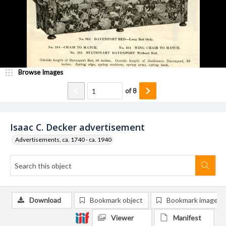
Browse Images
of
8
Isaac C. Decker advertisement
Advertisements, ca. 1740 - ca. 1940
Download
Bookmark object
Bookmark image
Viewer
Manifest