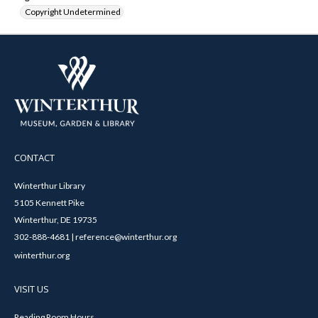
Copyright Undetermined
CONTACT
Winterthur Library
5105 Kennett Pike
Winterthur, DE 19735
302-888-4681 | reference@winterthur.org
winterthur.org
VISIT US
Reading Room Hours