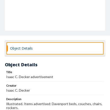
Object Details
Object Details
Title
Isaac C. Decker advertisement
Creator
Isaac C. Decker
Description
Illustrated. Items advertised: Davenport beds, couches, chairs,
rockers.