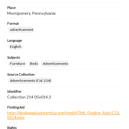
Place
Montgomery, Pennsylvania
Format
advertisement
Language
English
Subjects
Furniture
Beds
Advertisements
Source Collection
Advertisements (Col. 214)
Identifier
Collection 214 05x014.3
Finding Aid
http://findingaid.winterthur.org/html/HTML_Finding_Aids/COL
0214.htm
Rights