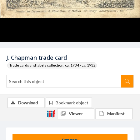
J. Chapman trade card
Trade cards and labels collection, ca. 1734 - ca. 1932
Download
Bookmark object
Viewer
Manifest
Summary