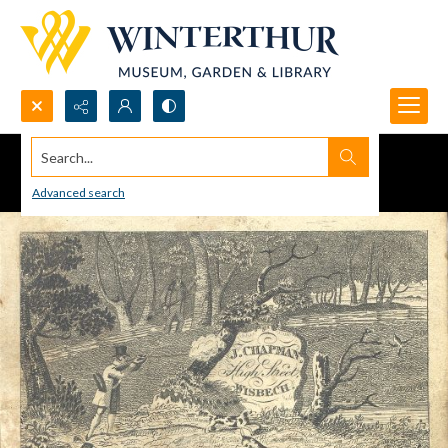
Search...
Advanced search