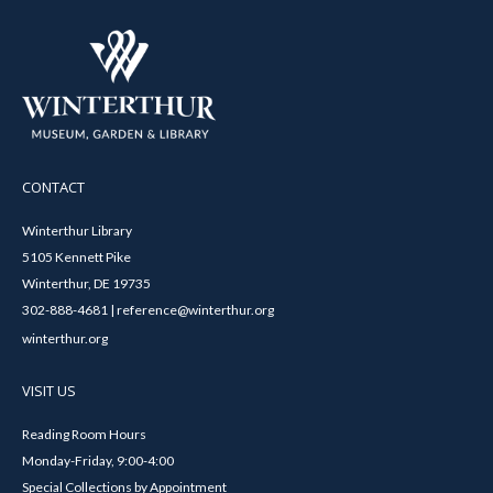
CONTACT
Winterthur Library
5105 Kennett Pike
Winterthur, DE 19735
302-888-4681 | reference@winterthur.org
winterthur.org
VISIT US
Reading Room Hours
Monday-Friday, 9:00-4:00
Special Collections by Appointment