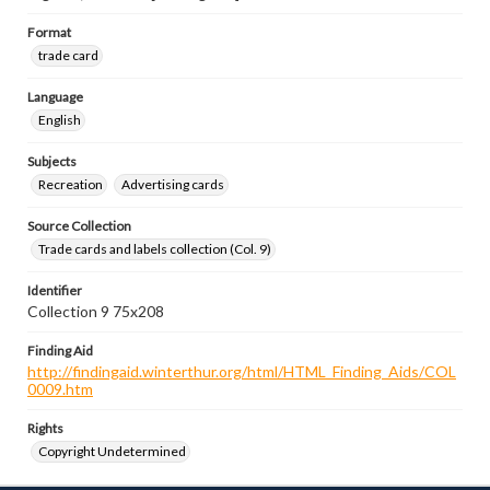
Format
trade card
Language
English
Subjects
Recreation
Advertising cards
Source Collection
Trade cards and labels collection (Col. 9)
Identifier
Collection 9 75x208
Finding Aid
http://findingaid.winterthur.org/html/HTML_Finding_Aids/COL
0009.htm
Rights
Copyright Undetermined