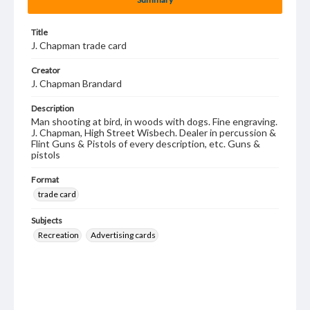
Title
J. Chapman trade card
Creator
J. Chapman Brandard
Description
Man shooting at bird, in woods with dogs. Fine engraving.
J. Chapman, High Street Wisbech. Dealer in percussion &
Flint Guns & Pistols of every description, etc. Guns &
pistols
Format
trade card
Subjects
Recreation
Advertising cards