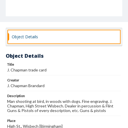
Object Details
Object Details
Title
J. Chapman trade card
Creator
J. Chapman Brandard
Description
Man shooting at bird, in woods with dogs. Fine engraving. J.
Chapman, High Street Wisbech. Dealer in percussion & Flint
Guns & Pistols of every description, etc. Guns & pistols
Place
High St., Wisbech [Birmingham]