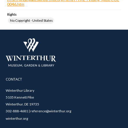
0046.htm
Rights
No Copyright - United States
CONTACT
Winterthur Library
5105 Kennett Pike
Winterthur, DE 19735
302-888-4681 | reference@winterthur.org
winterthur.org