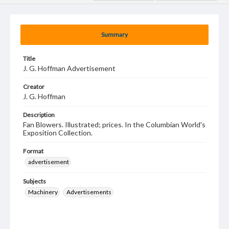
Summary
Title
J. G. Hoffman Advertisement
Creator
J. G. Hoffman
Description
Fan Blowers. Illustrated; prices. In the Columbian World's
Exposition Collection.
Format
advertisement
Subjects
Machinery
Advertisements