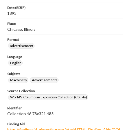
Date (EDTF)
1893
Place
Chicago, Illinois
Format
advertisement
Language
English
Subjects
Machinery
Advertisements
Source Collection
World's Columbian Exposition Collection (Col. 46)
Identifier
Collection 46 78x321.488
Finding Aid
http://findingaid.winterthur.org/html/HTML_Finding_Aids/COL