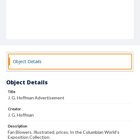
Object Details
Object Details
Title
J. G. Hoffman Advertisement
Creator
J. G. Hoffman
Description
Fan Blowers. Illustrated; prices. In the Columbian World's
Exposition Collection.