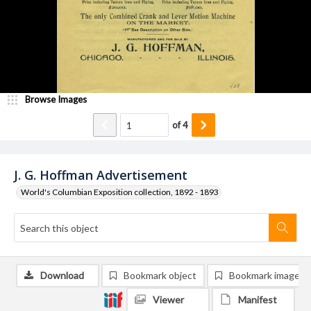
Browse Images
of
4
J. G. Hoffman Advertisement
World's Columbian Exposition collection, 1892 - 1893
Download
Bookmark object
Bookmark image
Viewer
Manifest