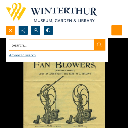
Search...
Advanced search