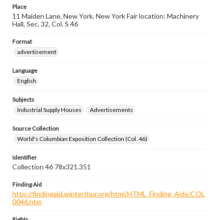
Place
11 Maiden Lane, New York, New York Fair location: Machinery
Hall, Sec. 32, Col. S 46
Format
advertisement
Language
English
Subjects
Industrial Supply Houses
Advertisements
Source Collection
World's Columbian Exposition Collection (Col. 46)
Identifier
Collection 46 78x321.351
Finding Aid
http://findingaid.winterthur.org/html/HTML_Finding_Aids/COL
0046.htm
Rights