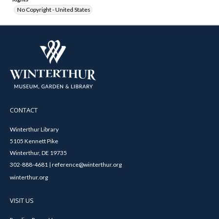
No Copyright - United States
CONTACT
Winterthur Library
5105 Kennett Pike
Winterthur, DE 19735
302-888-4681 | reference@winterthur.org
winterthur.org
VISIT US