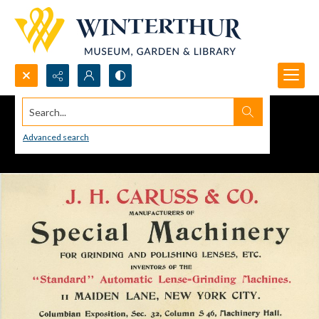
Search...
Advanced search