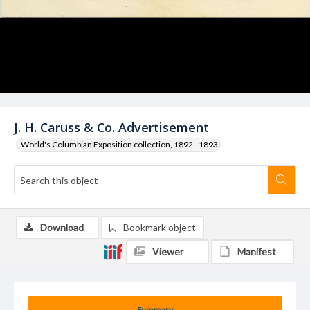
J. H. Caruss & Co. Advertisement
World's Columbian Exposition collection, 1892 - 1893
Download
Bookmark object
Viewer
Manifest
Summary