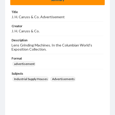
Title
J. H. Caruss & Co. Advertisement
Creator
J. H. Caruss & Co.
Description
Lens Grinding Machines. In the Columbian World's
Exposition Collection.
Format
advertisement
Subjects
Industrial Supply Houses
Advertisements