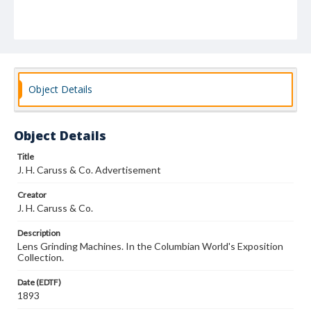
Object Details
Object Details
Title
J. H. Caruss & Co. Advertisement
Creator
J. H. Caruss & Co.
Description
Lens Grinding Machines. In the Columbian World's Exposition
Collection.
Date (EDTF)
1893