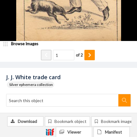
Browse Images
of
2
J. J. White trade card
Silver ephemera collection
Download
Bookmark object
Bookmark image
Viewer
Manifest