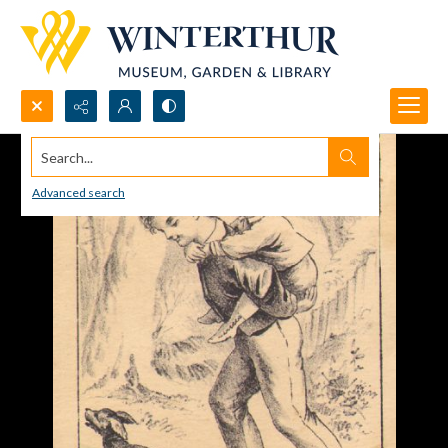
Search...
Advanced search