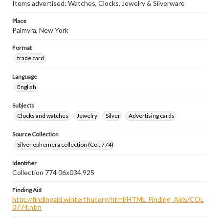
Items advertised: Watches, Clocks, Jewelry & Silverware
Place
Palmyra, New York
Format
trade card
Language
English
Subjects
Clocks and watches
Jewelry
Silver
Advertising cards
Source Collection
Silver ephemera collection (Col. 774)
Identifier
Collection 774 06x034.925
Finding Aid
http://findingaid.winterthur.org/html/HTML_Finding_Aids/COL
0774.htm