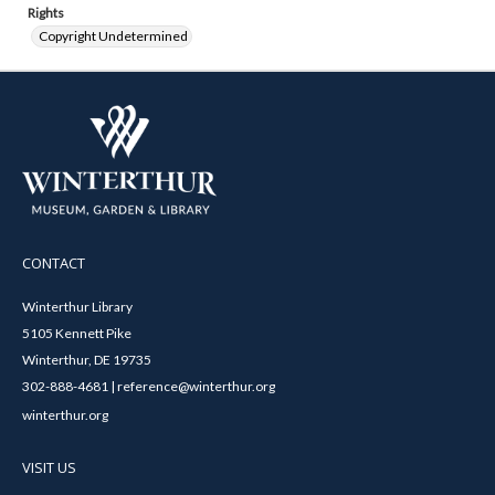
Rights
Copyright Undetermined
CONTACT
Winterthur Library
5105 Kennett Pike
Winterthur, DE 19735
302-888-4681 | reference@winterthur.org
winterthur.org
VISIT US