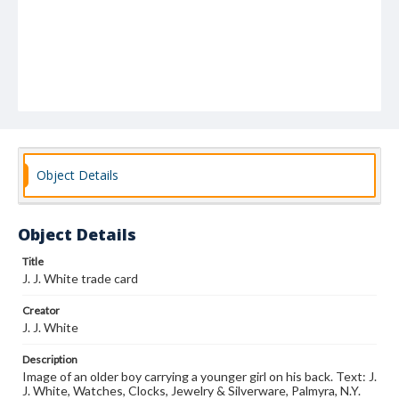
Object Details
Object Details
Title
J. J. White trade card
Creator
J. J. White
Description
Image of an older boy carrying a younger girl on his back. Text: J.
J. White, Watches, Clocks, Jewelry & Silverware, Palmyra, N.Y.