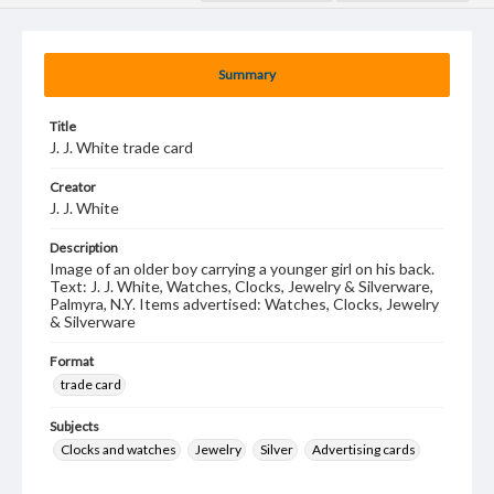
Summary
Title
J. J. White trade card
Creator
J. J. White
Description
Image of an older boy carrying a younger girl on his back.
Text: J. J. White, Watches, Clocks, Jewelry & Silverware,
Palmyra, N.Y. Items advertised: Watches, Clocks, Jewelry
& Silverware
Format
trade card
Subjects
Clocks and watches
Jewelry
Silver
Advertising cards