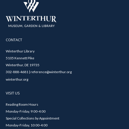
CONTACT
Winterthur Library
5105 Kennett Pike
Winterthur, DE 19735
302-888-4681 | reference@winterthur.org
winterthur.org
VISIT US
Reading Room Hours
Monday-Friday, 9:00-4:00
Special Collections by Appointment
Monday-Friday, 10:00-4:00