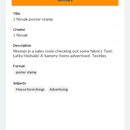
Title
J. Novak poster stamp
Creator
J. Novak
Description
Woman in a sales room checking out some fabrics Text:
Latky Hedvabi' A Samety Items advertised: Textiles
Format
poster stamp
Subjects
House furnishings
Advertising