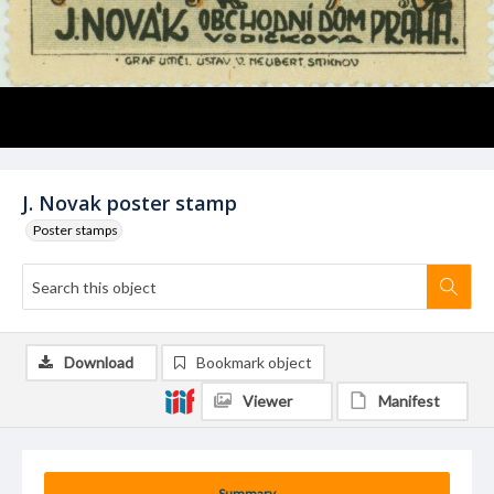
J. Novak poster stamp
Poster stamps
Download
Bookmark object
Viewer
Manifest
Summary