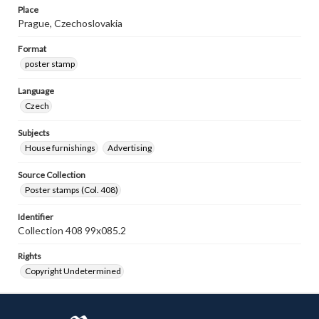
Place
Prague, Czechoslovakia
Format
poster stamp
Language
Czech
Subjects
House furnishings
Advertising
Source Collection
Poster stamps (Col. 408)
Identifier
Collection 408 99x085.2
Rights
Copyright Undetermined