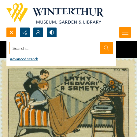
Search...
Advanced search