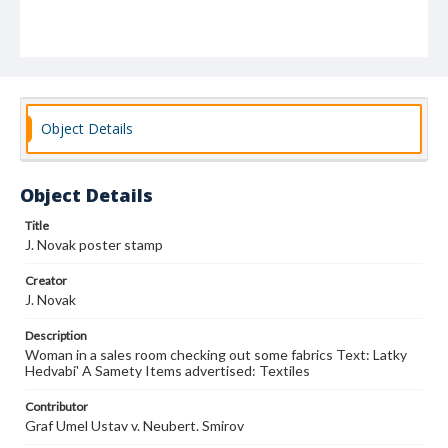
Object Details
Object Details
Title
J. Novak poster stamp
Creator
J. Novak
Description
Woman in a sales room checking out some fabrics Text: Latky
Hedvabi' A Samety Items advertised: Textiles
Contributor
Graf Umel Ustav v. Neubert. Smirov