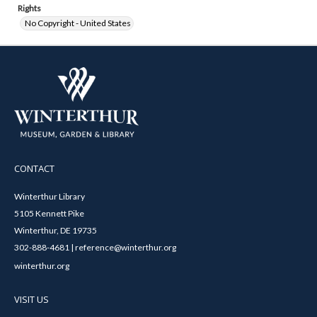
Rights
No Copyright - United States
CONTACT
Winterthur Library
5105 Kennett Pike
Winterthur, DE 19735
302-888-4681 | reference@winterthur.org
winterthur.org
VISIT US