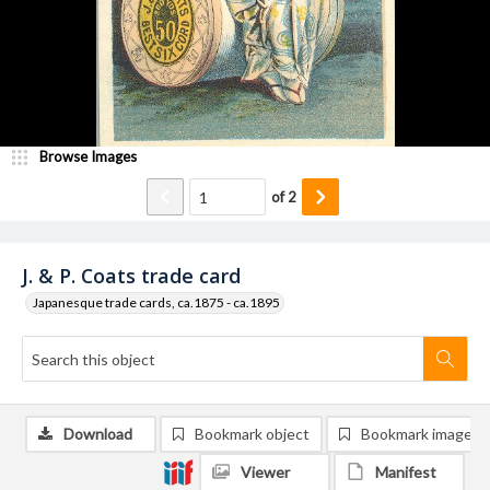
Browse Images
of
2
J. & P. Coats trade card
Japanesque trade cards, ca.1875 - ca.1895
Download
Bookmark object
Bookmark image
Viewer
Manifest