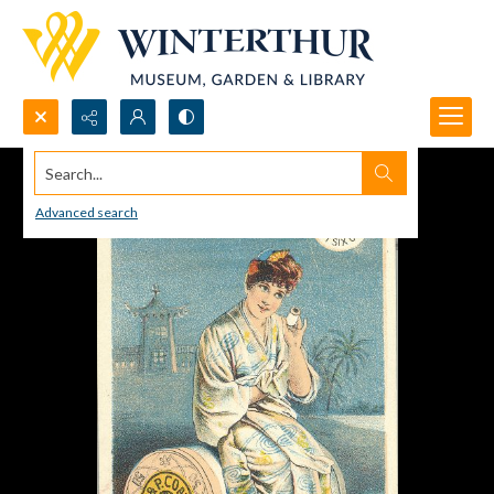
Search...
Advanced search