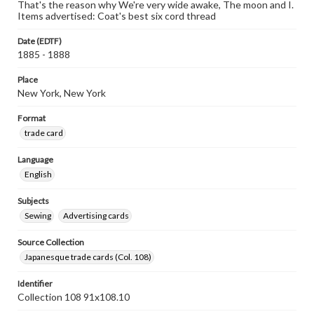
That's the reason why We're very wide awake, The moon and I.
Items advertised: Coat's best six cord thread
Date (EDTF)
1885 - 1888
Place
New York, New York
Format
trade card
Language
English
Subjects
Sewing
Advertising cards
Source Collection
Japanesque trade cards (Col. 108)
Identifier
Collection 108 91x108.10