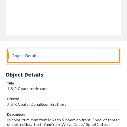
Object Details
Object Details
Title
J. & P. Coats trade card
Creator
J. & P. Coats; Donaldson Brothers
Description
In color. Yum-Yum from Mikado & poem on front. Spool of thread
on both sides. Text: Yum-Yum. We've Coats' Spool Cotton,