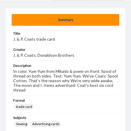
Summary
Title
J. & P. Coats trade card
Creator
J. & P. Coats; Donaldson Brothers
Description
In color. Yum-Yum from Mikado & poem on front. Spool of
thread on both sides. Text: Yum-Yum. We've Coats' Spool
Cotton, That's the reason why We're very wide awake,
The moon and I. Items advertised: Coat's best six cord
thread
Format
trade card
Subjects
Sewing
Advertising cards