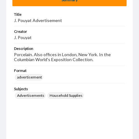
Title
J. Pouyat Advertisement
Creator
J. Pouyat
Description
Porcelain. Also offices in London, New York. In the
Columbian World's Exposition Collection.
Format
advertisement
Subjects
Advertisements
Household Supplies