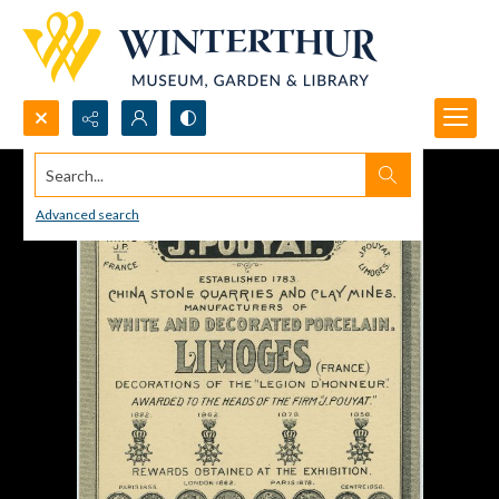
Search...
Advanced search