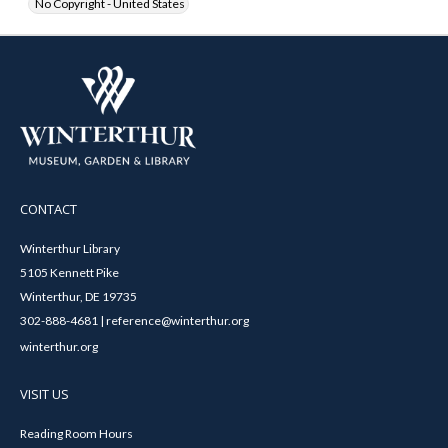
No Copyright - United States
CONTACT
Winterthur Library
5105 Kennett Pike
Winterthur, DE 19735
302-888-4681 | reference@winterthur.org
winterthur.org
VISIT US
Reading Room Hours