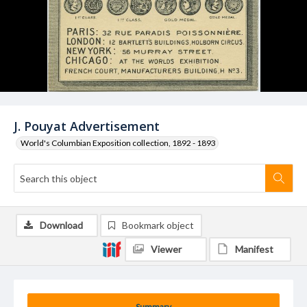
J. Pouyat Advertisement
World's Columbian Exposition collection, 1892 - 1893
Download
Bookmark object
Viewer
Manifest
Summary