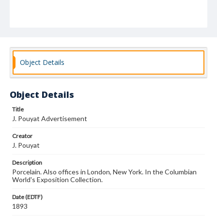
Object Details
Object Details
Title
J. Pouyat Advertisement
Creator
J. Pouyat
Description
Porcelain. Also offices in London, New York. In the Columbian
World's Exposition Collection.
Date (EDTF)
1893