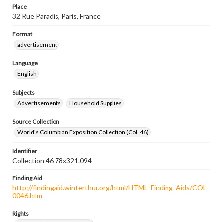
Place
32 Rue Paradis, Paris, France
Format
advertisement
Language
English
Subjects
Advertisements
Household Supplies
Source Collection
World's Columbian Exposition Collection (Col. 46)
Identifier
Collection 46 78x321.094
Finding Aid
http://findingaid.winterthur.org/html/HTML_Finding_Aids/COL
0046.htm
Rights