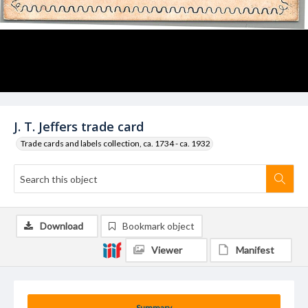
J. T. Jeffers trade card
Trade cards and labels collection, ca. 1734 - ca. 1932
Download
Bookmark object
Viewer
Manifest
Summary