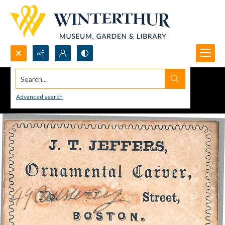
Search...
Advanced search