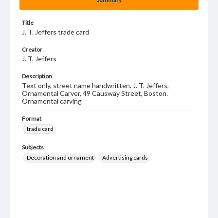
Title
J. T. Jeffers trade card
Creator
J. T. Jeffers
Description
Text only, street name handwritten. J. T. Jeffers,
Ornamental Carver, 49 Causway Street, Boston.
Ornamental carving
Format
trade card
Subjects
Decoration and ornament
Advertising cards