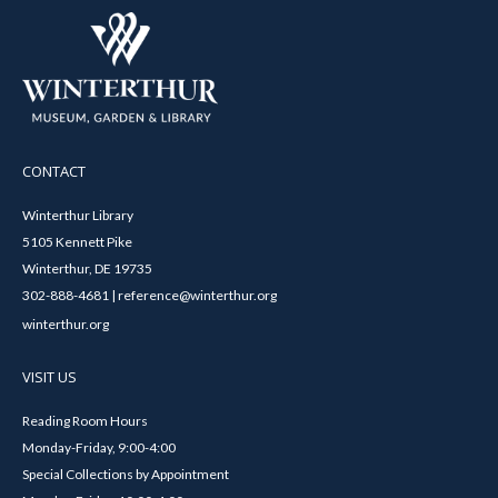
CONTACT
Winterthur Library
5105 Kennett Pike
Winterthur, DE 19735
302-888-4681 | reference@winterthur.org
winterthur.org
VISIT US
Reading Room Hours
Monday-Friday, 9:00-4:00
Special Collections by Appointment