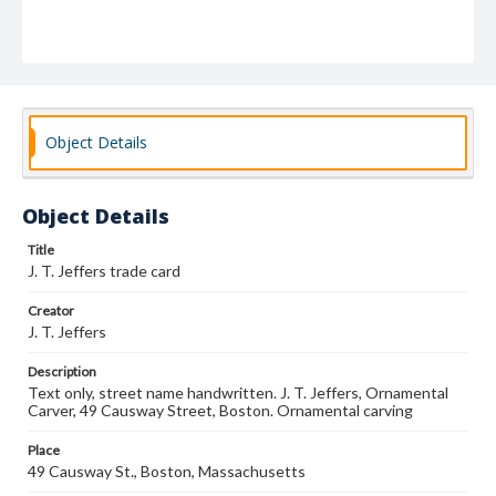
Object Details
Object Details
Title
J. T. Jeffers trade card
Creator
J. T. Jeffers
Description
Text only, street name handwritten. J. T. Jeffers, Ornamental
Carver, 49 Causway Street, Boston. Ornamental carving
Place
49 Causway St., Boston, Massachusetts