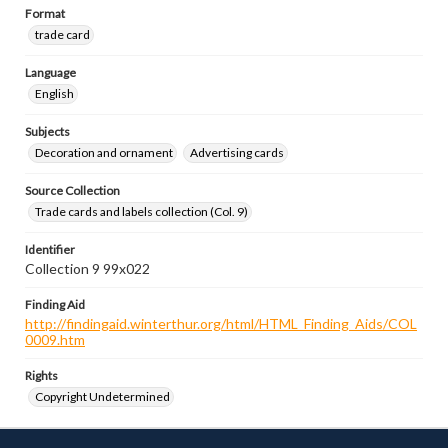
Format
trade card
Language
English
Subjects
Decoration and ornament
Advertising cards
Source Collection
Trade cards and labels collection (Col. 9)
Identifier
Collection 9 99x022
Finding Aid
http://findingaid.winterthur.org/html/HTML_Finding_Aids/COL
0009.htm
Rights
Copyright Undetermined