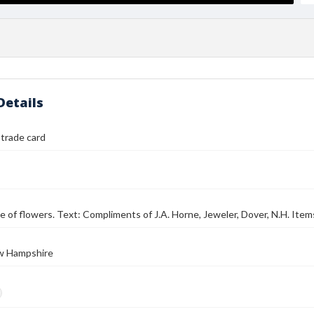
Details
 trade card
e of flowers. Text: Compliments of J.A. Horne, Jeweler, Dover, N.H. Item
w Hampshire