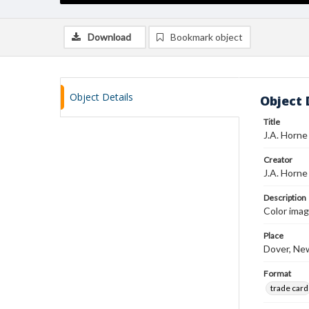
Download
Bookmark object
Object Details
Object 
Title
J.A. Horne
Creator
J.A. Horne
Description
Color imag
Place
Dover, Ne
Format
trade card