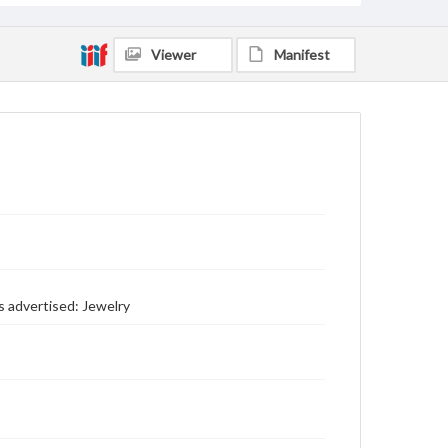
Viewer
Manifest
s advertised: Jewelry