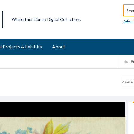
Searc
Winterthur Library Digital Collections
Advan
l Projects & Exhibits
About
P