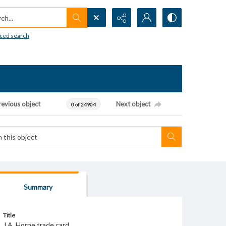
h...
ced search
revious object
Next object
0 of 24904
Summary
Title
J.A. Horne trade card