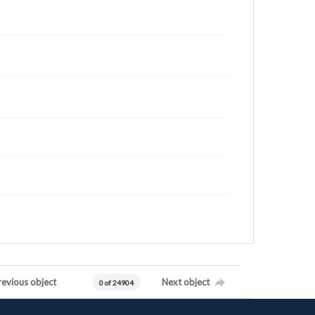
revious object
Next object
0 of 24904