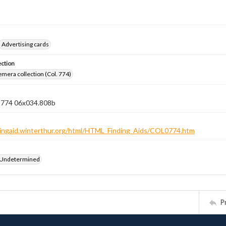
Advertising cards
ection
emera collection (Col. 774)
n 774 06x034.808b
ndingaid.winterthur.org/html/HTML_Finding_Aids/COL0774.htm
 Undetermined
P