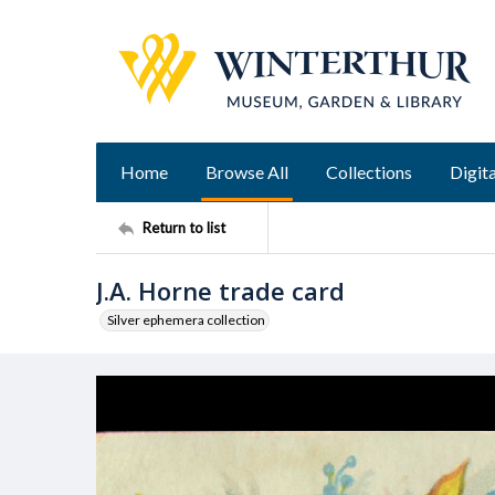
Home
Browse All
Collections
Digita
Return to list
J.A. Horne trade card
Silver ephemera collection