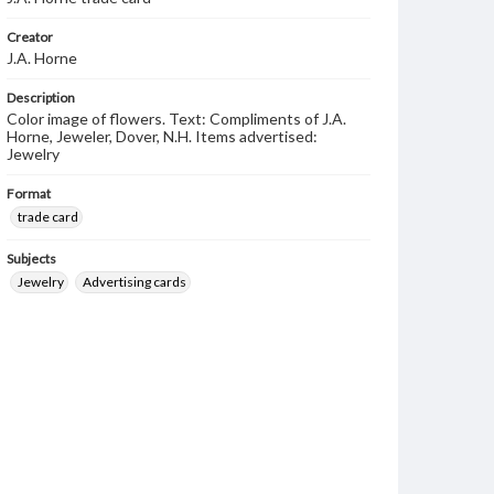
Creator
J.A. Horne
Description
Color image of flowers. Text: Compliments of J.A.
Horne, Jeweler, Dover, N.H. Items advertised:
Jewelry
Format
trade card
Subjects
Jewelry
Advertising cards