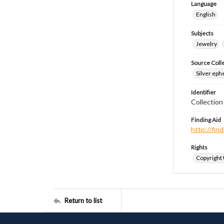
Language
English
Subjects
Jewelry
Source Coll
Silver eph
Identifier
Collectio
Finding Aid
http://fi
Rights
Copyright
Return to list