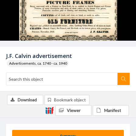
J.F. Calvin advertisement
Advertisements, ca. 1740 - ca. 1940
Download
Bookmark object
Viewer
Manifest
Summary