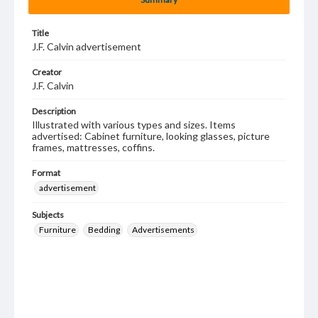
Title
J.F. Calvin advertisement
Creator
J.F. Calvin
Description
Illustrated with various types and sizes. Items
advertised: Cabinet furniture, looking glasses, picture
frames, mattresses, coffins.
Format
advertisement
Subjects
Furniture
Bedding
Advertisements