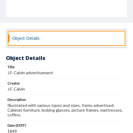
Object Details
Object Details
Title
J.F. Calvin advertisement
Creator
J.F. Calvin
Description
Illustrated with various types and sizes. Items advertised:
Cabinet furniture, looking glasses, picture frames, mattresses,
coffins.
Date (EDTF)
1849