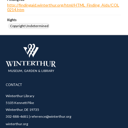
http://findingaid.winterthur.org/html/HTML_Finding_Aids/COL
0214.htm
Rights
Copyright Undetermined
CONTACT
Winterthur Library
5105 Kennett Pike
Winterthur, DE 19735
302-888-4681 | reference@winterthur.org
winterthur.org