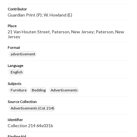
Contributor
Guardian Print (P); W. Howland (E)
Place
21 Van Houten Street, Paterson, New Jersey; Paterson, New
Jersey
Format
advertisement
Language
English
Subjects
Furniture
Bedding
Advertisements
Source Collection
Advertisements (Col. 214)
Identifier
Collection 214 64x031b
Finding Aid