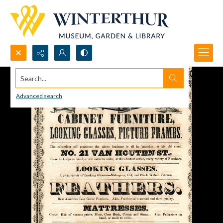
Search...
Advanced search