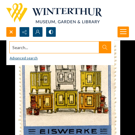
Search...
Advanced search