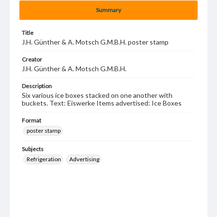
Summary
Title
J.H. Günther & A. Motsch G.M.B.H. poster stamp
Creator
J.H. Günther & A. Motsch G.M.B.H.
Description
Six various ice boxes stacked on one another with
buckets. Text: Eiswerke Items advertised: Ice Boxes
Format
poster stamp
Subjects
Refrigeration
Advertising