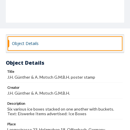
Object Details
Object Details
Title
J.H. Günther & A. Motsch G.M.B.H. poster stamp
Creator
J.H. Günther & A. Motsch G.M.B.H.
Description
Six various ice boxes stacked on one another with buckets.
Text: Eiswerke Items advertised: Ice Boxes
Place
Langestrasse 23, Holzgraben 18, Offenbach, Germany