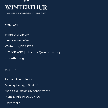
CONTACT
Winterthur Library
5105 Kennett Pike
Winterthur, DE 19735
302-888-4681 | reference@winterthur.org
winterthur.org
VISIT US
Reading Room Hours
Monday-Friday, 9:00-4:00
Special Collections by Appointment
Monday-Friday, 10:00-4:00
Learn More