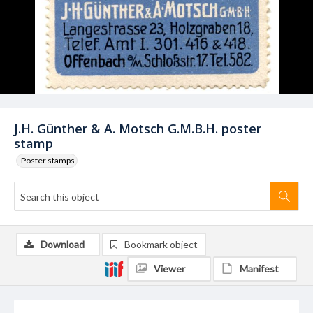
J.H. Günther & A. Motsch G.M.B.H. poster
stamp
Poster stamps
Download
Bookmark object
Viewer
Manifest