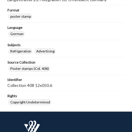
Format
poster stamp
Language
German
Subjects
Refrigeration
Advertising
Source Collection
Poster stamps (Col. 408)
Identifier
Collection 408 12x050.6
Rights
Copyright Undetermined