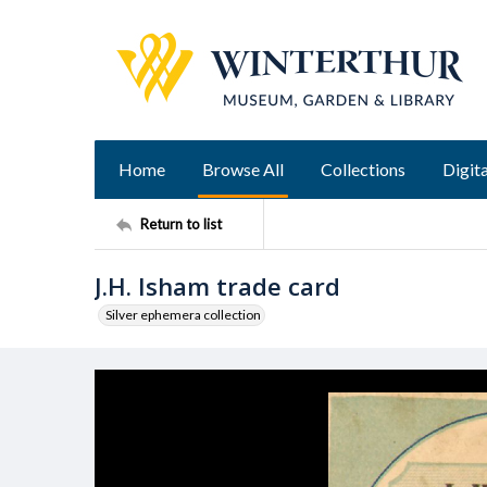
Home
Browse All
Collections
Digita
Return to list
J.H. Isham trade card
Silver ephemera collection