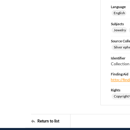
Language
English
Subjects
Jewelry
Source Coll
Silver eph
Identifier
Collectio
Finding Aid
http://fi
Rights
Copyright
Return to list