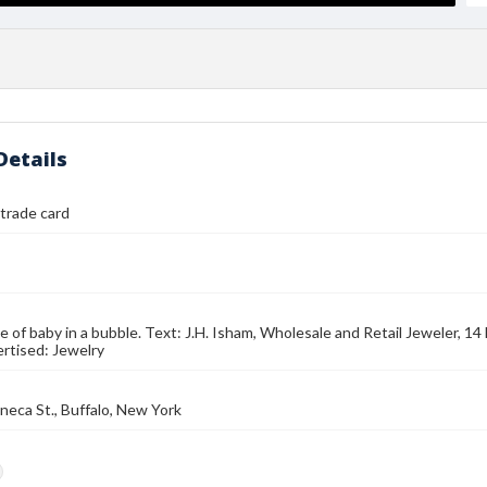
Details
 trade card
e of baby in a bubble. Text: J.H. Isham, Wholesale and Retail Jeweler, 14 
rtised: Jewelry
neca St., Buffalo, New York