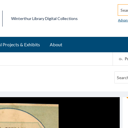
Searc
Winterthur Library Digital Collections
Advan
l Projects & Exhibits
About
P