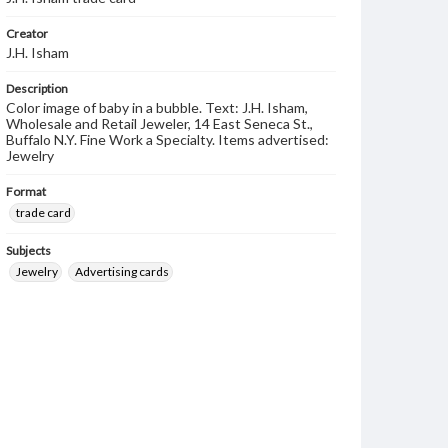
Creator
J.H. Isham
Description
Color image of baby in a bubble. Text: J.H. Isham,
Wholesale and Retail Jeweler, 14 East Seneca St.,
Buffalo N.Y. Fine Work a Specialty. Items advertised:
Jewelry
Format
trade card
Subjects
Jewelry
Advertising cards