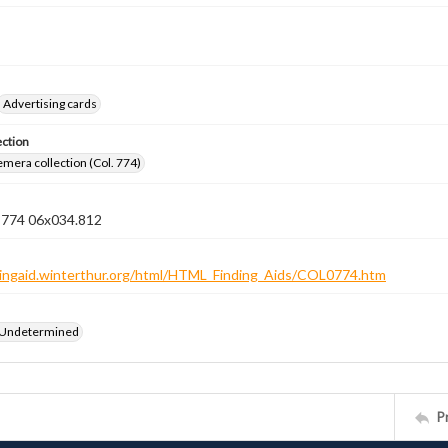
Advertising cards
ection
emera collection (Col. 774)
n 774 06x034.812
ndingaid.winterthur.org/html/HTML_Finding_Aids/COL0774.htm
 Undetermined
P