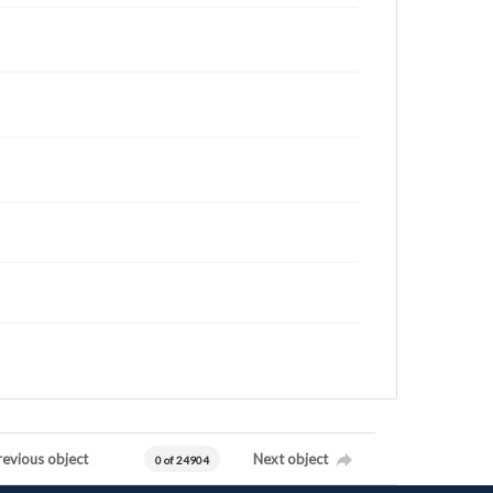
revious object
Next object
0 of 24904