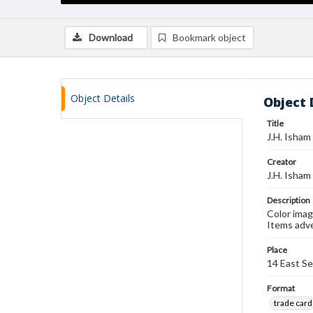
Download
Bookmark object
Object Details
Object 
Title
J.H. Isham
Creator
J.H. Isham
Description
Color imag
Items adve
Place
14 East Se
Format
trade card