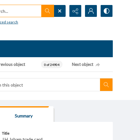
h...
ced search
revious object
Next object
0 of 24904
Summary
Title
J.H. Isham trade card