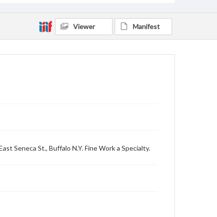
Viewer
Manifest
East Seneca St., Buffalo N.Y. Fine Work a Specialty.