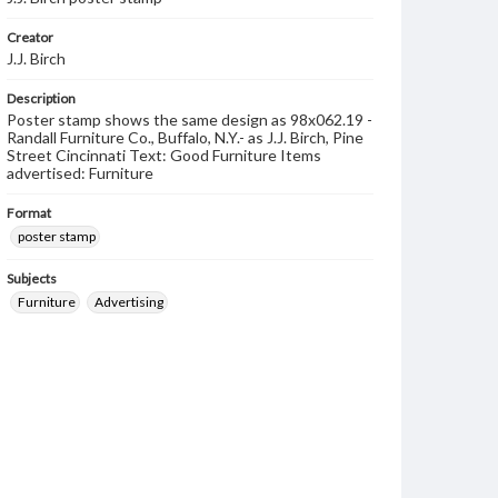
Creator
J.J. Birch
Description
Poster stamp shows the same design as 98x062.19 -
Randall Furniture Co., Buffalo, N.Y.- as J.J. Birch, Pine
Street Cincinnati Text: Good Furniture Items
advertised: Furniture
Format
poster stamp
Subjects
Furniture
Advertising