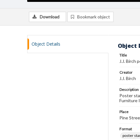
Download
Bookmark object
Object Details
Object 
Title
J.J. Birch
Creator
J.J. Birch
Description
Poster sta
Furniture 
Place
Pine Stree
Format
poster st