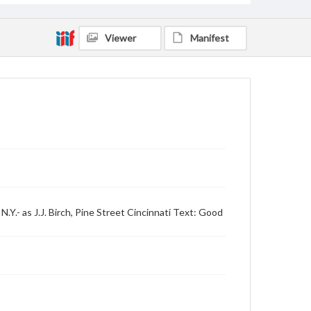
Viewer
Manifest
Y.- as J.J. Birch, Pine Street Cincinnati Text: Good