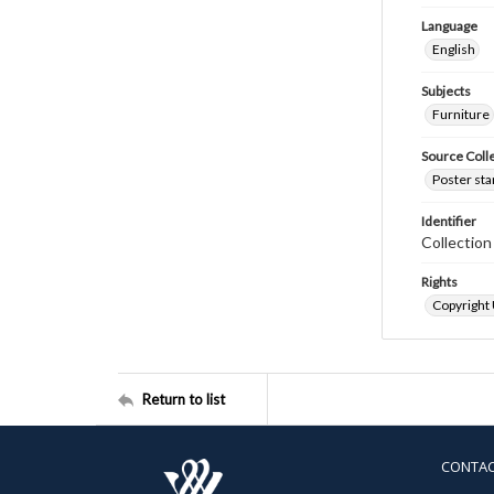
Language
English
Subjects
Furniture
Source Coll
Poster sta
Identifier
Collectio
Rights
Copyright
Return to list
CONTA