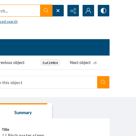
h...
ced search
revious object
Next object
0 of 24904
Summary
Title
J.J. Birch poster stamp