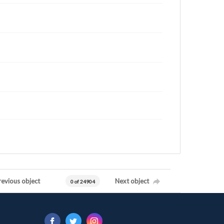
revious object
Next object
0 of 24904