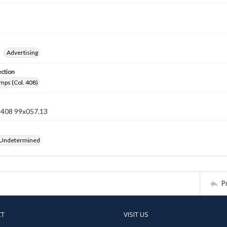
Advertising
ection
mps (Col. 408)
n 408 99x057.13
 Undetermined
P
CT
VISIT US