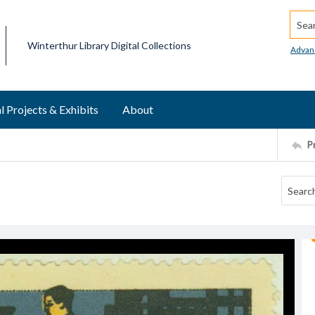
Searc
Winterthur Library Digital Collections
Advan
l Projects & Exhibits
About
P