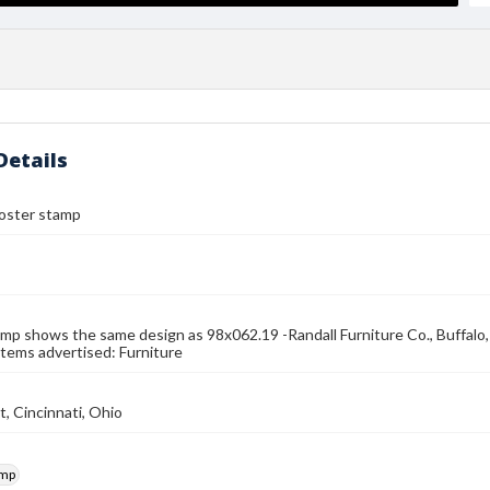
Details
 poster stamp
mp shows the same design as 98x062.19 -Randall Furniture Co., Buffalo, N.
Items advertised: Furniture
t, Cincinnati, Ohio
amp