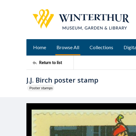
Home
Browse All
Collections
Digita
Return to list
J.J. Birch poster stamp
Poster stamps