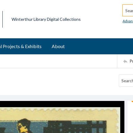
Searc
Winterthur Library Digital Collections
Advan
l Projects & Exhibits
About
P