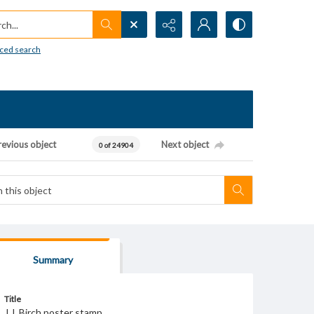
h...
ced search
revious object
Next object
0 of 24904
Summary
Title
J.J. Birch poster stamp