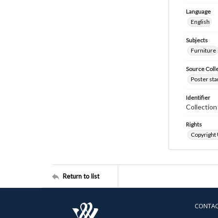
Language
English
Subjects
Furniture
Source Coll
Poster sta
Identifier
Collectio
Rights
Copyright
Return to list
CONTA