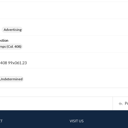
Advertising
ection
mps (Col. 408)
n 408 99x061.23
 Undetermined
P
CT
VISIT US