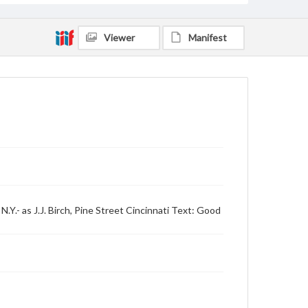
Viewer
Manifest
Y.- as J.J. Birch, Pine Street Cincinnati Text: Good