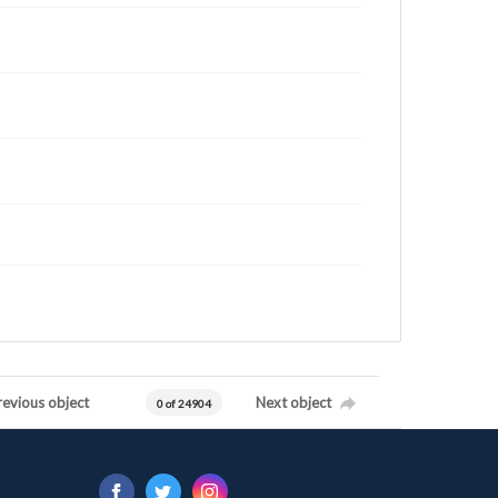
revious object
Next object
0 of 24904