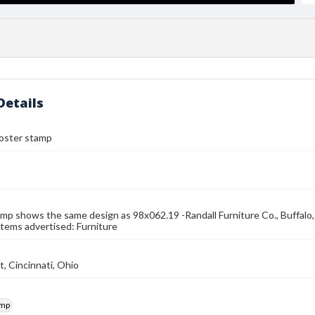
Details
 poster stamp
mp shows the same design as 98x062.19 -Randall Furniture Co., Buffalo, N.
Items advertised: Furniture
t, Cincinnati, Ohio
amp