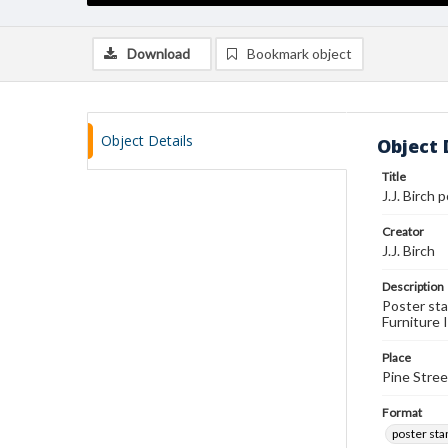
Download
Bookmark object
Object Details
Object 
Title
J.J. Birch
Creator
J.J. Birch
Description
Poster sta
Furniture 
Place
Pine Stree
Format
poster st