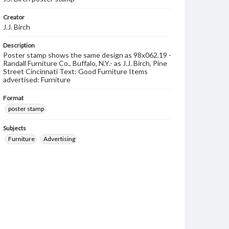
Creator
J.J. Birch
Description
Poster stamp shows the same design as 98x062.19 -
Randall Furniture Co., Buffalo, N.Y.- as J.J. Birch, Pine
Street Cincinnati Text: Good Furniture Items
advertised: Furniture
Format
poster stamp
Subjects
Furniture
Advertising