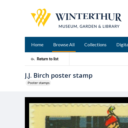
Home
Browse All
Collections
Digita
Return to list
J.J. Birch poster stamp
Poster stamps