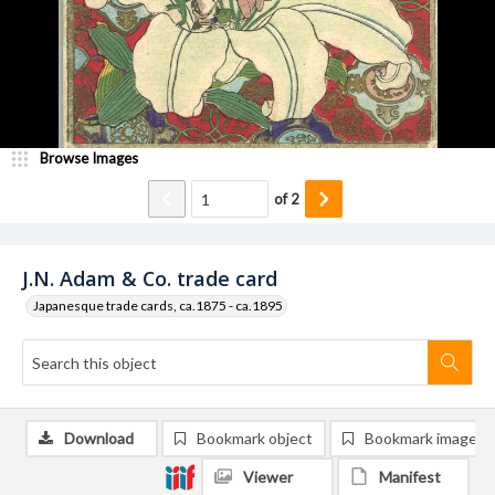
Browse Images
of
2
J.N. Adam & Co. trade card
Japanesque trade cards, ca.1875 - ca.1895
Download
Bookmark object
Bookmark image
Viewer
Manifest