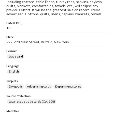
Including cottons, table linens, turkey reds, napkins, doyleys,
quilts, blankets, comfortables, towels, etc., will eclipse any
previous effort. It will be the greatest sale on record. Items
advertised: Cottons, quilts, linens, napkins, blankets, towels
Date (EDTF)
1885
Place
292-298 Main Street, Buffalo, New York
Format
trade card
Language
English
Subjects
Dry goods
Advertising cards
Department stores
Source Collection
Japanesque trade cards (Col. 108)
Identifier