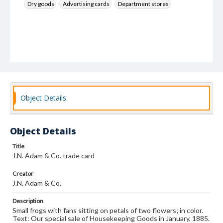
Dry goods
Advertising cards
Department stores
Object Details
Object Details
Title
J.N. Adam & Co. trade card
Creator
J.N. Adam & Co.
Description
Small frogs with fans sitting on petals of two flowers; in color.
Text: Our special sale of Housekeeping Goods in January, 1885.