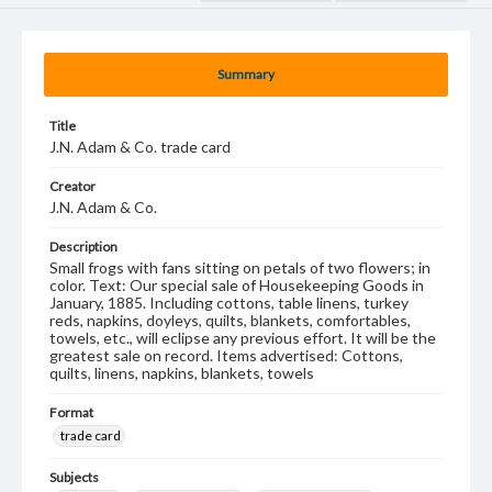
Summary
Title
J.N. Adam & Co. trade card
Creator
J.N. Adam & Co.
Description
Small frogs with fans sitting on petals of two flowers; in
color. Text: Our special sale of Housekeeping Goods in
January, 1885. Including cottons, table linens, turkey
reds, napkins, doyleys, quilts, blankets, comfortables,
towels, etc., will eclipse any previous effort. It will be the
greatest sale on record. Items advertised: Cottons,
quilts, linens, napkins, blankets, towels
Format
trade card
Subjects