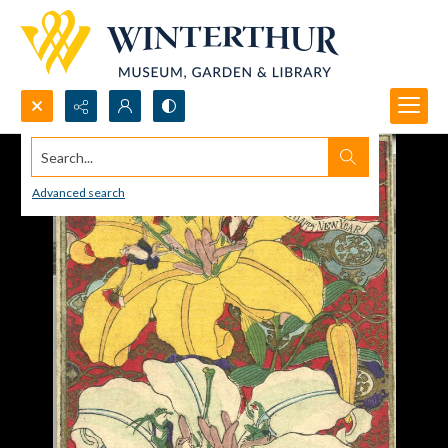
Search...
Advanced search