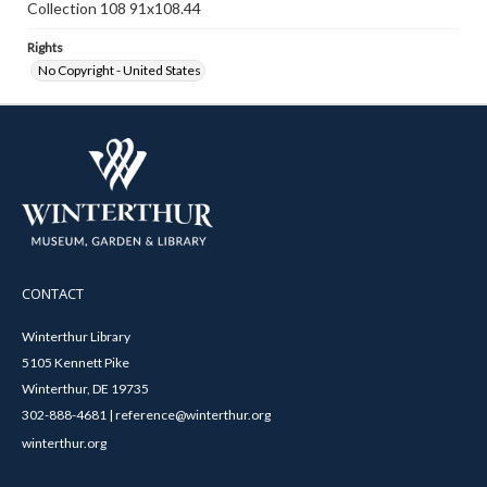
Collection 108 91x108.44
Rights
No Copyright - United States
CONTACT
Winterthur Library
5105 Kennett Pike
Winterthur, DE 19735
302-888-4681 | reference@winterthur.org
winterthur.org