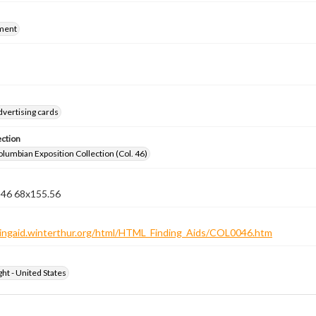
ment
dvertising cards
ection
lumbian Exposition Collection (Col. 46)
n 46 68x155.56
ndingaid.winterthur.org/html/HTML_Finding_Aids/COL0046.htm
ht - United States