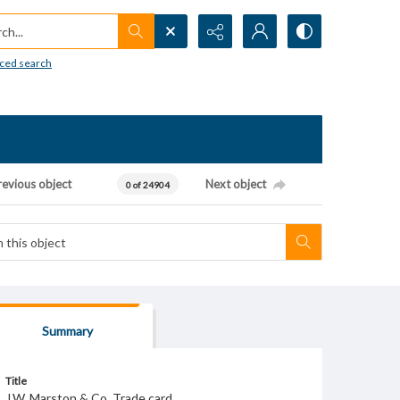
h...
ced search
revious object
Next object
0 of 24904
Summary
Title
J.W. Marston & Co. Trade card