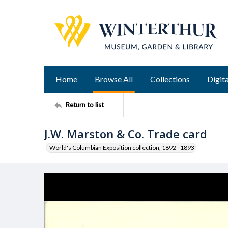
Home
Browse All
Collections
Digita
Return to list
J.W. Marston & Co. Trade card
World's Columbian Exposition collection, 1892 - 1893