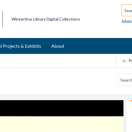
Searc
Winterthur Library Digital Collections
Advan
l Projects & Exhibits
About
P