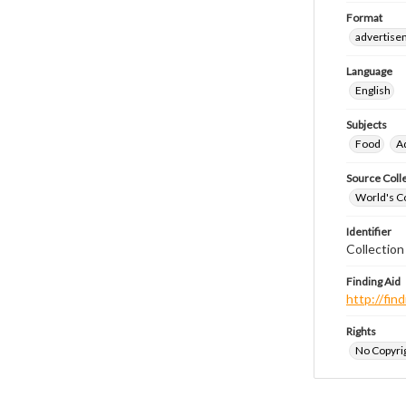
Format
advertise
Language
English
Subjects
Food
A
Source Coll
World's Co
Identifier
Collectio
Finding Aid
http://fi
Rights
No Copyrig