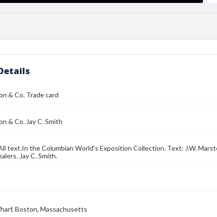
Details
on & Co. Trade card
on & Co. Jay C. Smith
All text.In the Columbian World's Exposition Collection. Text: J.W. Mars
alers. Jay C. Smith.
Wharf, Boston, Massachusetts