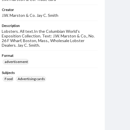
Creator
J.W. Marston & Co. Jay C. Smith
Description
Lobsters. All text.In the Columbian World's
Exposition Collection. Text: J.W. Marston & Co., No.
26 F Wharf, Boston, Mass., Wholesale Lobster
Dealers. Jay C. Smith.
Format
advertisement
Subjects
Food
Advertising cards