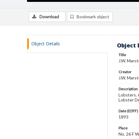
Download
Bookmark object
Object Details
Object 
Title
J.W. Marst
Creator
J.W. Marst
Description
Lobsters. 
Lobster De
Date (EDTF)
1893
Place
No. 26 F 