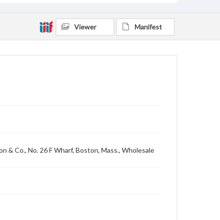
Viewer
Manifest
ton & Co., No. 26 F Wharf, Boston, Mass., Wholesale