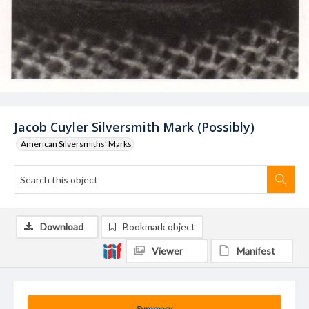
Jacob Cuyler Silversmith Mark (Possibly)
American Silversmiths' Marks
Download
Bookmark object
Viewer
Manifest
Summary