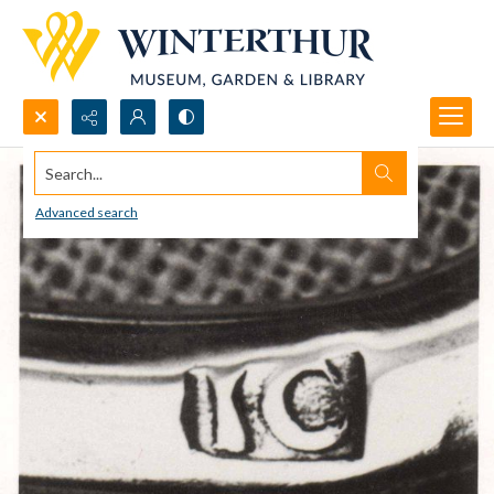
Search...
Advanced search