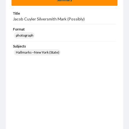
Title
Jacob Cuyler Silversmith Mark (Possibly)
Format
photograph
Subjects
Hallmarks--New York (State)