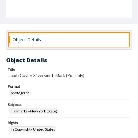
Object Details
Object Details
Title
Jacob Cuyler Silversmith Mark (Possibly)
Format
photograph
Subjects
Hallmarks--New York (State)
Rights
In Copyright - United States