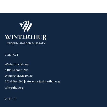
CONTACT
Winterthur Library
5105 Kennett Pike
Winterthur, DE 19735
302-888-4681 | reference@winterthur.org
winterthur.org
VISIT US