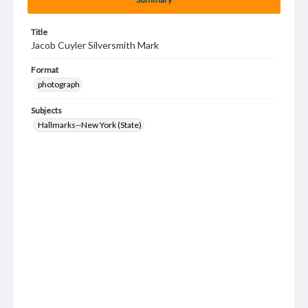
Title
Jacob Cuyler Silversmith Mark
Format
photograph
Subjects
Hallmarks--New York (State)