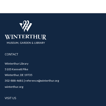
CONTACT
Winterthur Library
5105 Kennett Pike
Winterthur, DE 19735
302-888-4681 | reference@winterthur.org
winterthur.org
VISIT US