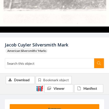
Jacob Cuyler Silversmith Mark
American Silversmiths' Marks
Download
Bookmark object
Viewer
Manifest
Summary