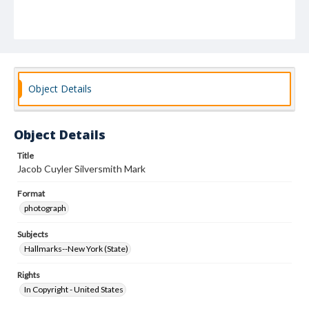
Object Details
Object Details
Title
Jacob Cuyler Silversmith Mark
Format
photograph
Subjects
Hallmarks--New York (State)
Rights
In Copyright - United States