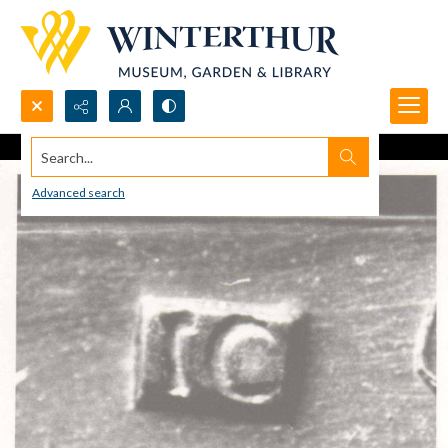
Search...
Advanced search