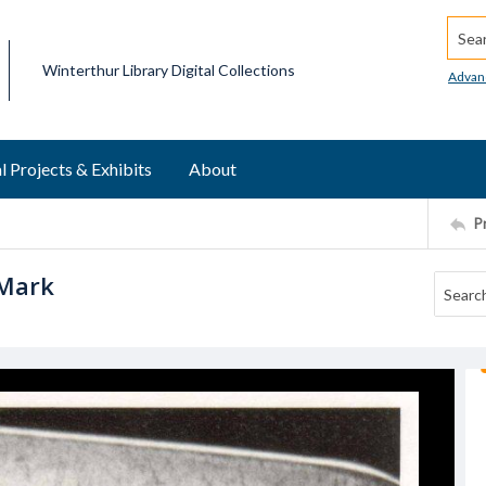
Searc
Winterthur Library Digital Collections
Advan
l Projects & Exhibits
About
P
 Mark