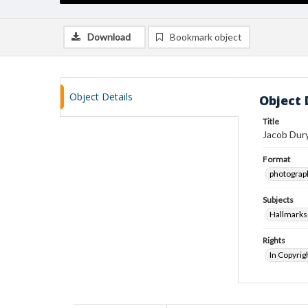
Download
Bookmark object
Object Details
Object 
Title
Jacob Dur
Format
photograp
Subjects
Hallmarks
Rights
In Copyrig