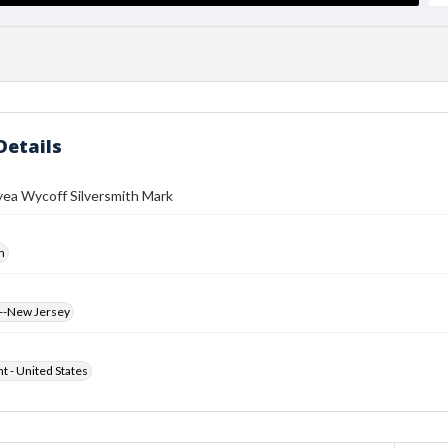
Details
yea Wycoff Silversmith Mark
h
--New Jersey
ht - United States