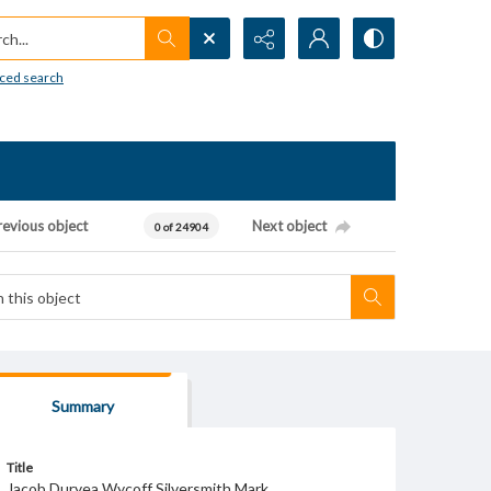
h...
ced search
revious object
Next object
0 of 24904
Summary
Title
Jacob Duryea Wycoff Silversmith Mark