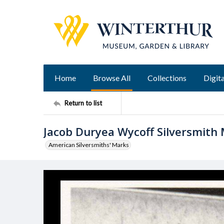
Home
Browse All
Collections
Digita
Return to list
Jacob Duryea Wycoff Silversmith
American Silversmiths' Marks