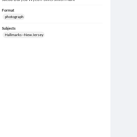
Format
photograph
Subjects
Hallmarks--New Jersey