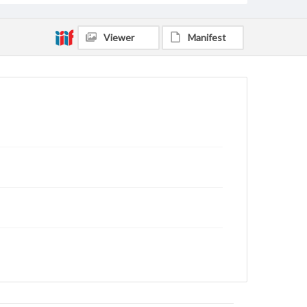
Viewer
Manifest