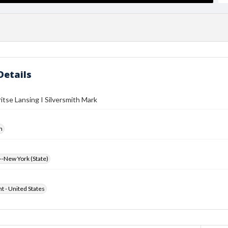
Details
itse Lansing I Silversmith Mark
h
-New York (State)
ht - United States