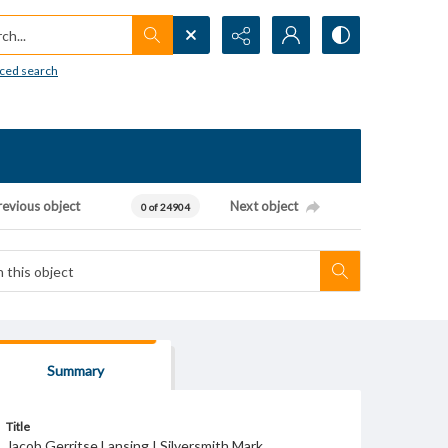
h...
ced search
revious object
Next object
0 of 24904
Summary
Title
Jacob Gerritse Lansing I Silversmith Mark