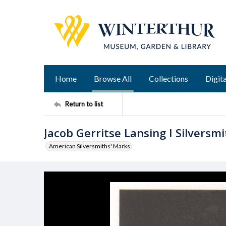
Home
Browse All
Collections
Digita
Return to list
Jacob Gerritse Lansing I Silversm
American Silversmiths' Marks