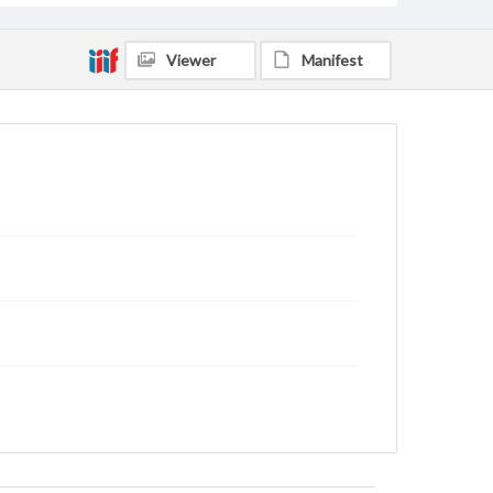
Viewer
Manifest