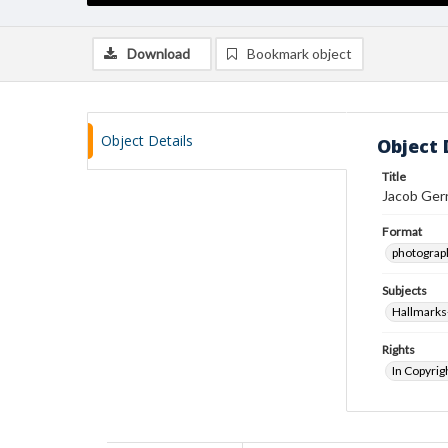
Download
Bookmark object
Object Details
Object 
Title
Jacob Gerr
Format
photograp
Subjects
Hallmarks-
Rights
In Copyrig