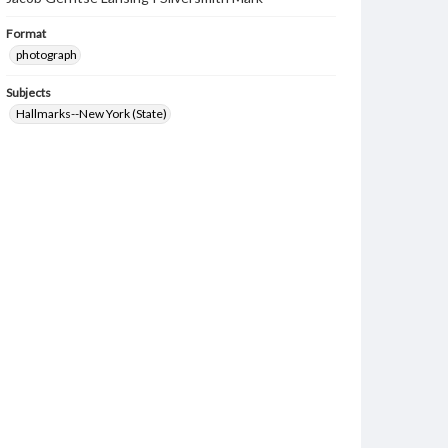
Format
photograph
Subjects
Hallmarks--New York (State)