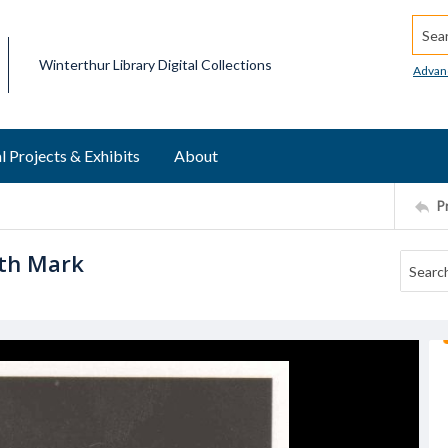
Searc
Winterthur Library Digital Collections
Advan
l Projects & Exhibits
About
P
ith Mark