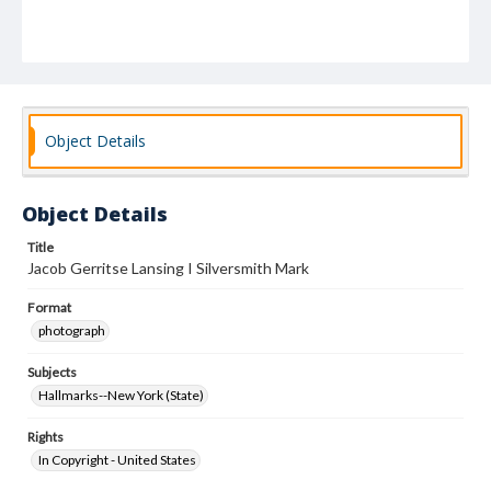
Object Details
Object Details
Title
Jacob Gerritse Lansing I Silversmith Mark
Format
photograph
Subjects
Hallmarks--New York (State)
Rights
In Copyright - United States