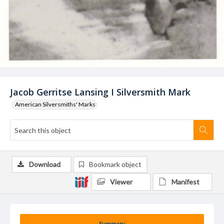
Jacob Gerritse Lansing I Silversmith Mark
American Silversmiths' Marks
Download
Bookmark object
Viewer
Manifest
Summary