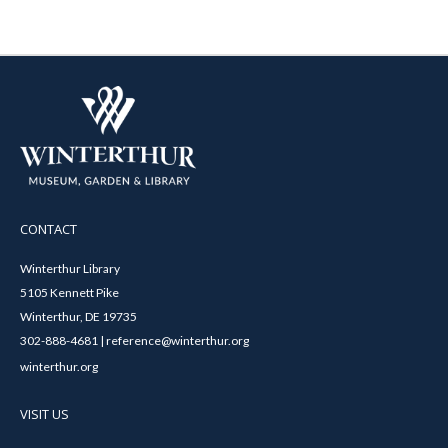
CONTACT
Winterthur Library
5105 Kennett Pike
Winterthur, DE 19735
302-888-4681 | reference@winterthur.org
winterthur.org
VISIT US