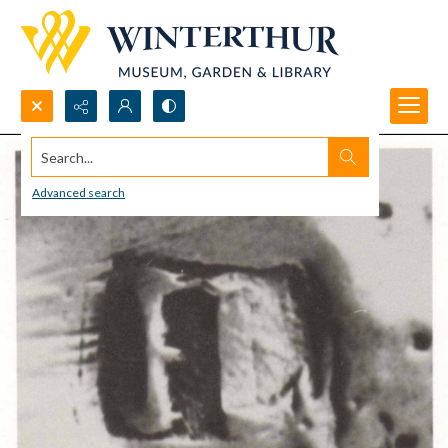
Search...
Advanced search