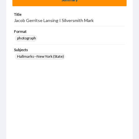
Title
Jacob Gerritse Lansing I Silversmith Mark
Format
photograph
Subjects
Hallmarks--New York (State)