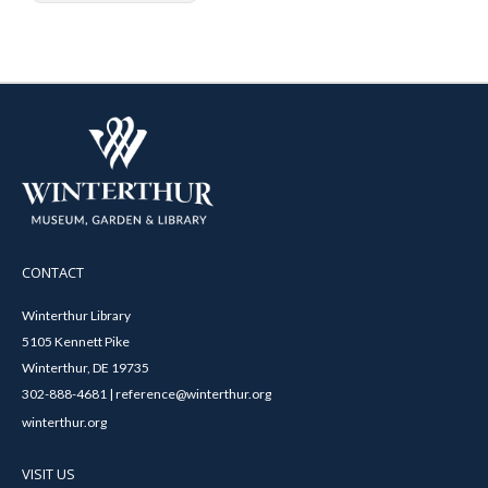
CONTACT
Winterthur Library
5105 Kennett Pike
Winterthur, DE 19735
302-888-4681 | reference@winterthur.org
winterthur.org
VISIT US