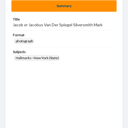
Summary
Title
Jacob or Jacobus Van Der Spiegel Silversmith Mark
Format
photograph
Subjects
Hallmarks--New York (State)