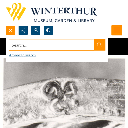
Search...
Advanced search