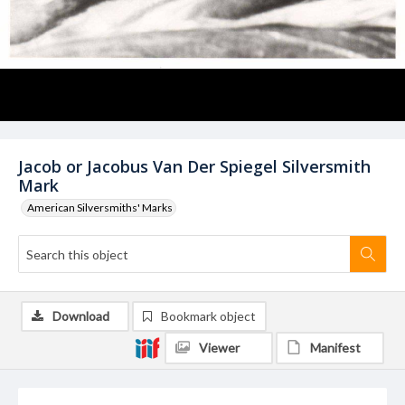
Jacob or Jacobus Van Der Spiegel Silversmith
Mark
American Silversmiths' Marks
Download
Bookmark object
Viewer
Manifest