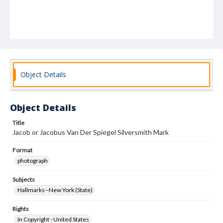
Object Details
Object Details
Title
Jacob or Jacobus Van Der Spiegel Silversmith Mark
Format
photograph
Subjects
Hallmarks--New York (State)
Rights
In Copyright - United States