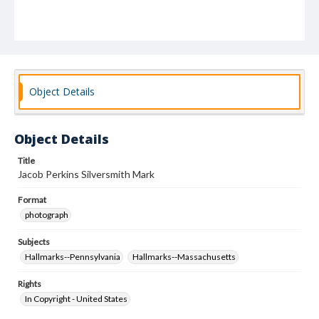
Object Details
Object Details
Title
Jacob Perkins Silversmith Mark
Format
photograph
Subjects
Hallmarks--Pennsylvania
Hallmarks--Massachusetts
Rights
In Copyright - United States