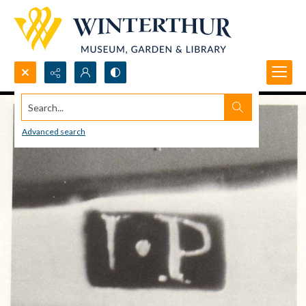
Search...
Advanced search