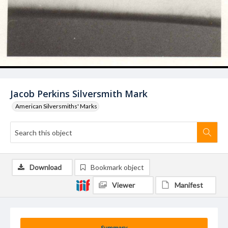
Jacob Perkins Silversmith Mark
American Silversmiths' Marks
Download
Bookmark object
Viewer
Manifest
Summary