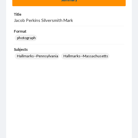
Title
Jacob Perkins Silversmith Mark
Format
photograph
Subjects
Hallmarks--Pennsylvania
Hallmarks--Massachusetts