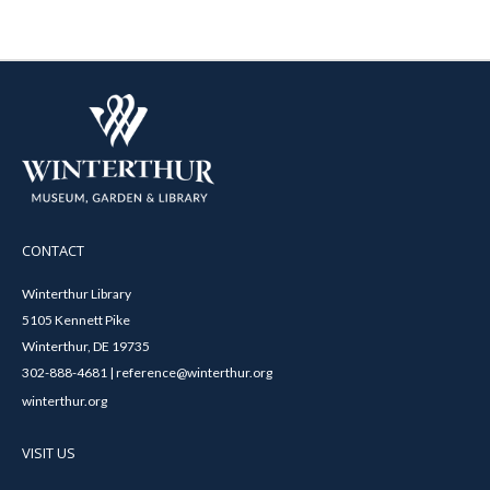
CONTACT
Winterthur Library
5105 Kennett Pike
Winterthur, DE 19735
302-888-4681 | reference@winterthur.org
winterthur.org
VISIT US