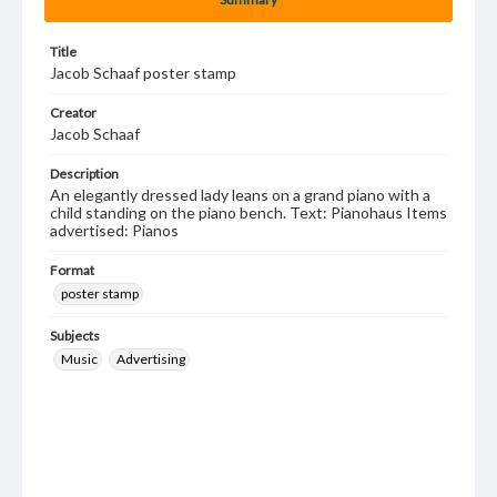
Title
Jacob Schaaf poster stamp
Creator
Jacob Schaaf
Description
An elegantly dressed lady leans on a grand piano with a
child standing on the piano bench. Text: Pianohaus Items
advertised: Pianos
Format
poster stamp
Subjects
Music
Advertising