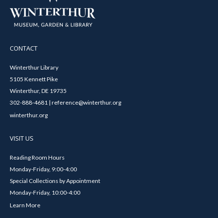
CONTACT
Winterthur Library
5105 Kennett Pike
Winterthur, DE 19735
302-888-4681 | reference@winterthur.org
winterthur.org
VISIT US
Reading Room Hours
Monday-Friday, 9:00-4:00
Special Collections by Appointment
Monday-Friday, 10:00-4:00
Learn More