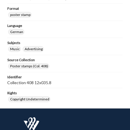
Format
poster stamp
Language
German
Subjects
Music
Advertising
Source Collection
Poster stamps (Col. 408)
Identifier
Collection 408 12x035.8
Rights
Copyright Undetermined