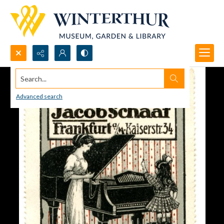
Search...
Advanced search