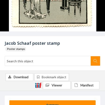
Jacob Schaaf poster stamp
Poster stamps
Download
Bookmark object
Viewer
Manifest
Summary