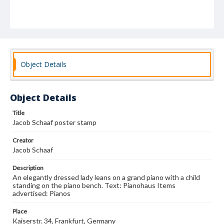
Object Details
Object Details
Title
Jacob Schaaf poster stamp
Creator
Jacob Schaaf
Description
An elegantly dressed lady leans on a grand piano with a child
standing on the piano bench. Text: Pianohaus Items
advertised: Pianos
Place
Kaiserstr. 34, Frankfurt, Germany