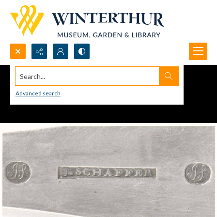
Search...
Advanced search