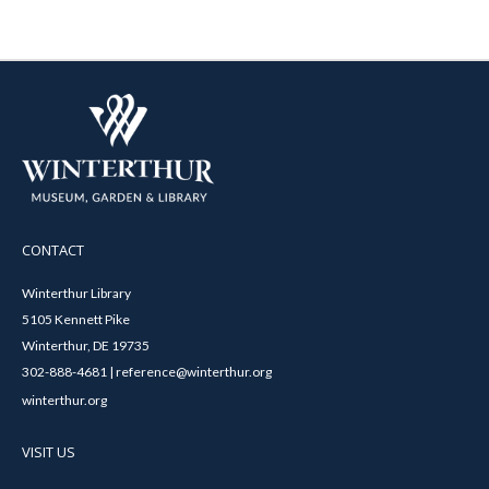
CONTACT
Winterthur Library
5105 Kennett Pike
Winterthur, DE 19735
302-888-4681 | reference@winterthur.org
winterthur.org
VISIT US