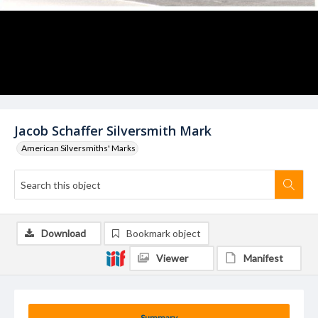
Jacob Schaffer Silversmith Mark
American Silversmiths' Marks
Download
Bookmark object
Viewer
Manifest
Summary