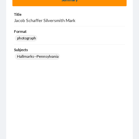
Title
Jacob Schaffer Silversmith Mark
Format
photograph
Subjects
Hallmarks--Pennsylvania