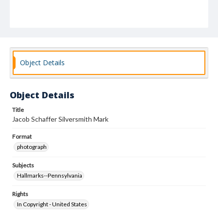
Object Details
Object Details
Title
Jacob Schaffer Silversmith Mark
Format
photograph
Subjects
Hallmarks--Pennsylvania
Rights
In Copyright - United States