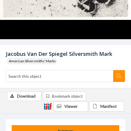
Jacobus Van Der Spiegel Silversmith Mark
American Silversmiths' Marks
Download
Bookmark object
Viewer
Manifest
Summary