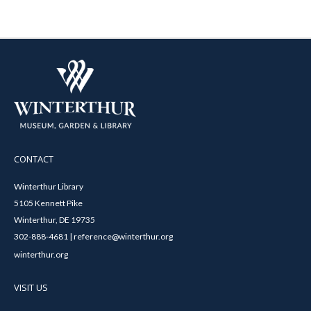
CONTACT
Winterthur Library
5105 Kennett Pike
Winterthur, DE 19735
302-888-4681 | reference@winterthur.org
winterthur.org
VISIT US