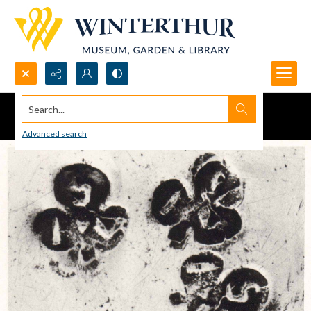
Search...
Advanced search