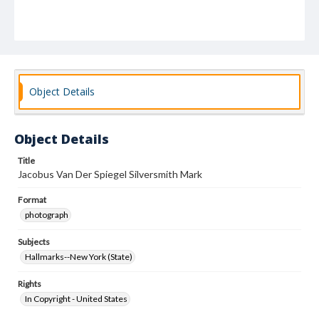
Object Details
Object Details
Title
Jacobus Van Der Spiegel Silversmith Mark
Format
photograph
Subjects
Hallmarks--New York (State)
Rights
In Copyright - United States