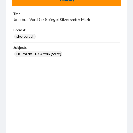
Title
Jacobus Van Der Spiegel Silversmith Mark
Format
photograph
Subjects
Hallmarks--New York (State)