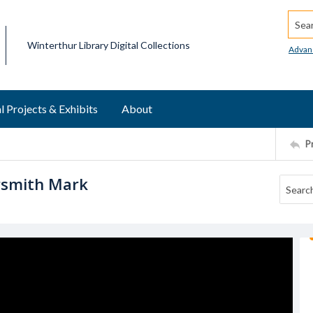
Searc
Winterthur Library Digital Collections
Advan
l Projects & Exhibits
About
P
rsmith Mark