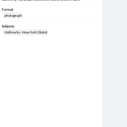
Format
photograph
Subjects
Hallmarks--New York (State)