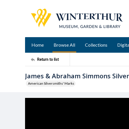
Home
Browse All
Collections
Digita
Return to list
James & Abraham Simmons Silve
American Silversmiths' Marks