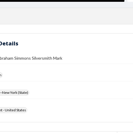
Details
braham Simmons Silversmith Mark
h
-New York (State)
ht - United States