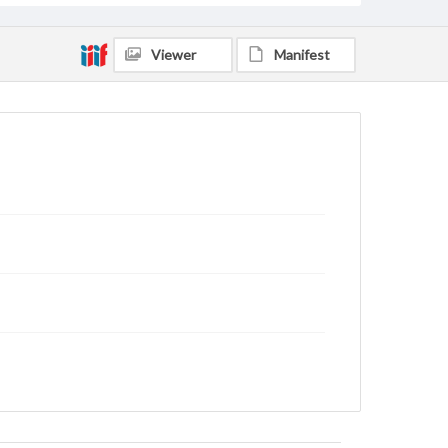
Viewer
Manifest