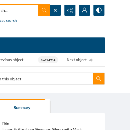
h...
ced search
revious object
Next object
0 of 24904
Summary
Title
James & Abraham Simmons Silversmith Mark