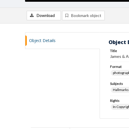
Download
Bookmark object
Object Details
Object 
Title
James & A
Format
photograp
Subjects
Hallmarks-
Rights
In Copyrig