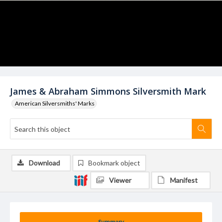
James & Abraham Simmons Silversmith Mark
American Silversmiths' Marks
Download
Bookmark object
Viewer
Manifest
Summary