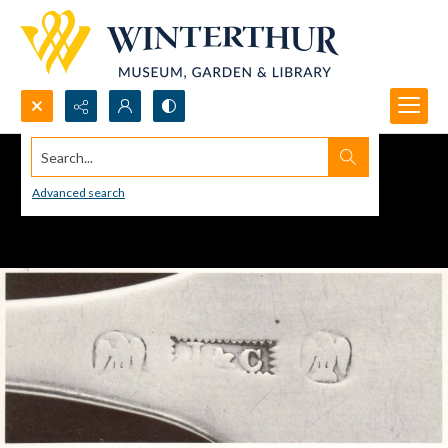
Search...
Advanced search