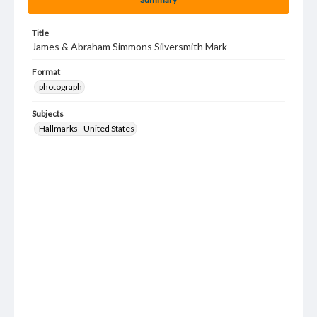
Title
James & Abraham Simmons Silversmith Mark
Format
photograph
Subjects
Hallmarks--United States