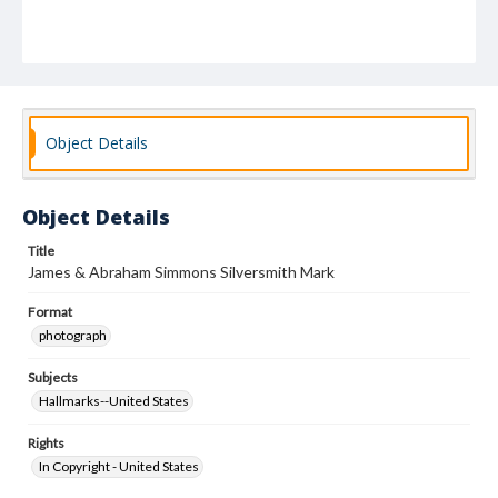
Object Details
Object Details
Title
James & Abraham Simmons Silversmith Mark
Format
photograph
Subjects
Hallmarks--United States
Rights
In Copyright - United States