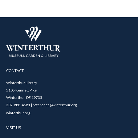
CONTACT
Winterthur Library
5105 Kennett Pike
Winterthur, DE 19735
302-888-4681 | reference@winterthur.org
winterthur.org
VISIT US